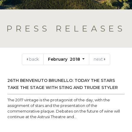
PRESS RELEASES
back
February 2018
next
26TH BENVENUTO BRUNELLO: TODAY THE STARS
TAKE THE STAGE WITH STING AND TRUDIE STYLER
The 2017 vintage is the protagonist of the day, with the
assignment of stars and the presentation of the
commemorative plaque. Debates on the future of wine will
continue at the Astrusi Theatre and...