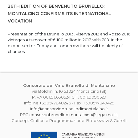
26TH EDITION OF BENVENUTO BRUNELLO:
MONTALCINO CONFIRMS ITS INTERNATIONAL
VOCATION
Presentation of the Brunello 2013, Riserva 2012 and Rosso 2016
vintages A turnover of € 180 million in 2017, with 70% in the
export sector. Today and tomorrow there will be plenty of
chances...
Consorzio del Vino Brunello di Montalcino
via Boldrini n. 10 53024 Montalcino (SI)
P.IVA 00696630524 C.F. 00169090529
Infoline +390577848246 - Fax: +390577849425
info@consorziobrunellodimontalcino.it
PEC
consorziobrunellodimontalcino@legalmail.it
Concept Grafico e Programmazione: Brookshaw & Gorelli