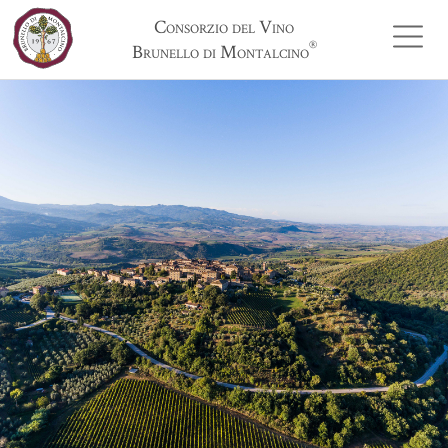
Consorzio del Vino
®
Brunello di Montalcino