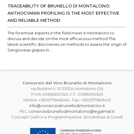
TRACEABILITY OF BRUNELLO DI MONTALCINO:
ANTHOCYANIN PROFILING IS THE MOST EFFECTIVE
AND RELIABLE METHOD
The foremost experts in the field meet in Montalcino to
discuss and decide on the most efficacious method The
latest scientific discoveries on methods to assess the origin of
Sangiovese grapes in...
Consorzio del Vino Brunello di Montalcino
via Boldrini n. 10 53024 Montalcino (SI)
P.IVA 00696630524 C.F. 00169090529
Infoline +390577848246 - Fax: +390577849425
info@consorziobrunellodimontalcino.it
PEC
consorziobrunellodimontalcino@legalmail.it
Concept Grafico e Programmazione: Brookshaw & Gorelli