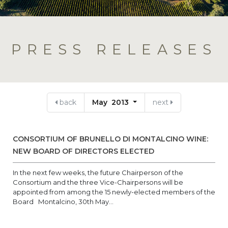
PRESS RELEASES
back
May 2013
next
CONSORTIUM OF BRUNELLO DI MONTALCINO WINE:
NEW BOARD OF DIRECTORS ELECTED
In the next few weeks, the future Chairperson of the
Consortium and the three Vice-Chairpersons will be
appointed from among the 15 newly-elected members of the
Board Montalcino, 30th May...