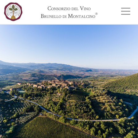
Consorzio del Vino
®
Brunello di Montalcino