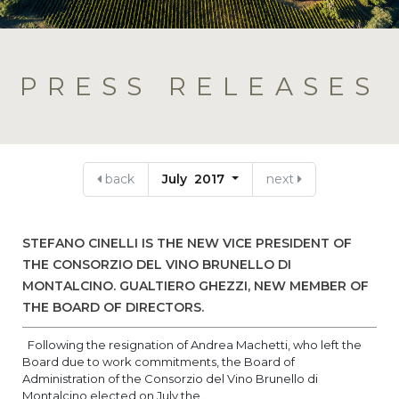
PRESS RELEASES
back
July 2017
next
STEFANO CINELLI IS THE NEW VICE PRESIDENT OF
THE CONSORZIO DEL VINO BRUNELLO DI
MONTALCINO. GUALTIERO GHEZZI, NEW MEMBER OF
THE BOARD OF DIRECTORS.
Following the resignation of Andrea Machetti, who left the
Board due to work commitments, the Board of
Administration of the Consorzio del Vino Brunello di
Montalcino elected on July the...