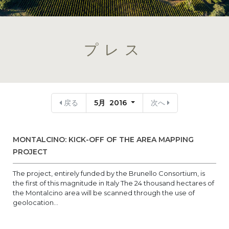
プレス
戻る
5月 2016
次へ
MONTALCINO: KICK-OFF OF THE AREA MAPPING
PROJECT
The project, entirely funded by the Brunello Consortium, is
the first of this magnitude in Italy The 24 thousand hectares of
the Montalcino area will be scanned through the use of
geolocation...