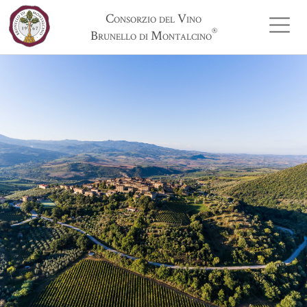
Consorzio del Vino
®
Brunello di Montalcino