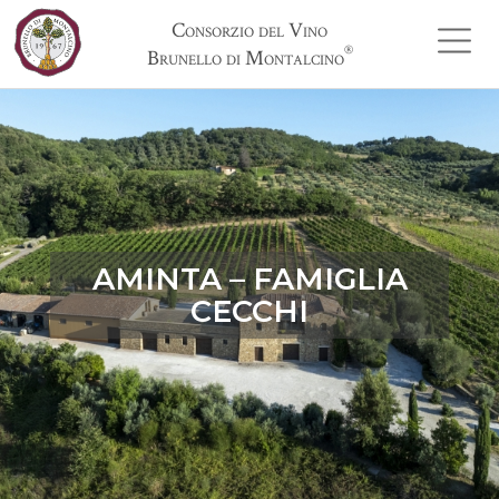
Consorzio del Vino
®
Brunello di Montalcino
AMINTA – FAMIGLIA
CECCHI