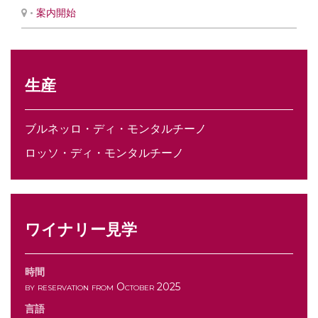
•
案内開始
生産
ブルネッロ・ディ・モンタルチーノ
ロッソ・ディ・モンタルチーノ
ワイナリー見学
時間
by reservation from October 2025
言語