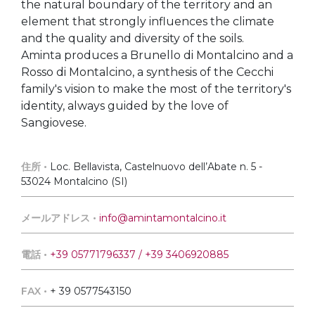
the natural boundary of the territory and an
element that strongly influences the climate
and the quality and diversity of the soils.
Aminta produces a Brunello di Montalcino and a
Rosso di Montalcino, a synthesis of the Cecchi
family's vision to make the most of the territory's
identity, always guided by the love of
Sangiovese.
住所 •
Loc. Bellavista, Castelnuovo dell’Abate n. 5 -
53024 Montalcino (SI)
メールアドレス •
info@amintamontalcino.it
電話 •
+39 05771796337 / +39 3406920885
FAX •
+ 39 0577543150