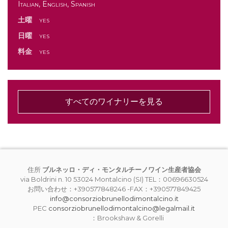
Italian, English, Spanish
土曜
yes
日曜
yes
料金
yes
すべてのワイナリーを見る
住所
ブルネッロ・ディ・モンタルチーノワイン生産者協会
via Boldrini n. 10 53024 Montalcino (SI) TEL：00696630524
お問い合わせ：+390577848246 -FAX：+390577849425
info@consorziobrunellodimontalcino.it
PEC
consorziobrunellodimontalcino@legalmail.it
：Brookshaw & Gorelli