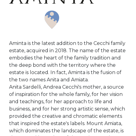
Aminta is the latest addition to the Cecchi family
estate, acquired in 2018. The name of the estate
embodies the heart of the family tradition and
the deep bond with the territory where the
estate is located. In fact, Aminta is the fusion of
the two names Anita and Amiata.
Anita Sardelli, Andrea Cecchi's mother, a source
of inspiration for the whole family, for her vision
and teachings, for her approach to life and
business, and for her strong artistic sense, which
provided the creative and chromatic elements
that inspired the estate's labels. Mount Amiata,
which dominates the landscape of the estate, is