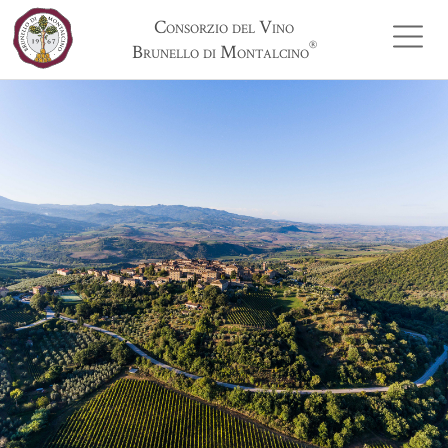
Consorzio del Vino
®
Brunello di Montalcino