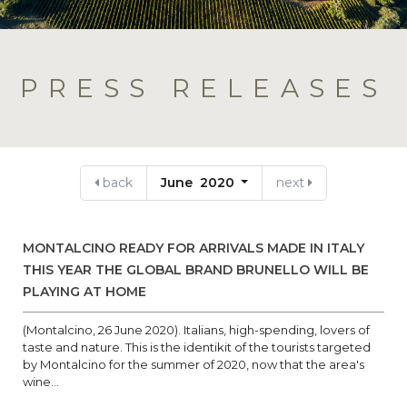
PRESS RELEASES
back
June 2020
next
MONTALCINO READY FOR ARRIVALS MADE IN ITALY
THIS YEAR THE GLOBAL BRAND BRUNELLO WILL BE
PLAYING AT HOME
(Montalcino, 26 June 2020). Italians, high-spending, lovers of
taste and nature. This is the identikit of the tourists targeted
by Montalcino for the summer of 2020, now that the area's
wine...