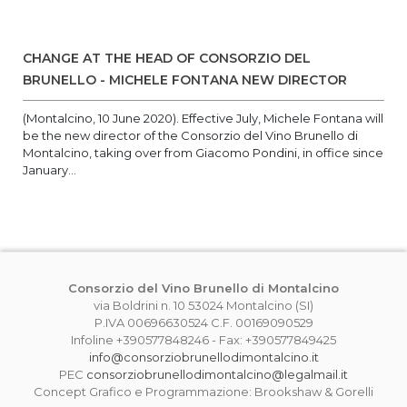
CHANGE AT THE HEAD OF CONSORZIO DEL
BRUNELLO - MICHELE FONTANA NEW DIRECTOR
(Montalcino, 10 June 2020). Effective July, Michele Fontana will
be the new director of the Consorzio del Vino Brunello di
Montalcino, taking over from Giacomo Pondini, in office since
January...
Consorzio del Vino Brunello di Montalcino
via Boldrini n. 10 53024 Montalcino (SI)
P.IVA 00696630524 C.F. 00169090529
Infoline +390577848246 - Fax: +390577849425
info@consorziobrunellodimontalcino.it
PEC
consorziobrunellodimontalcino@legalmail.it
Concept Grafico e Programmazione: Brookshaw & Gorelli