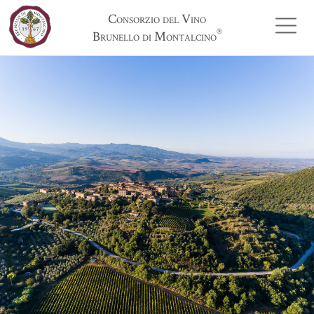
Consorzio del Vino
®
Brunello di Montalcino