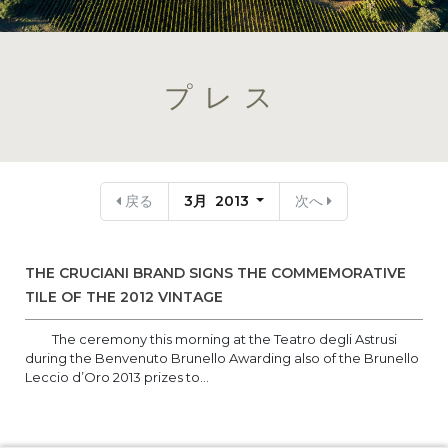
プレス
戻る
3月 2013
次へ
THE CRUCIANI BRAND SIGNS THE COMMEMORATIVE
TILE OF THE 2012 VINTAGE
The ceremony this morning at the Teatro degli Astrusi
during the Benvenuto Brunello Awarding also of the Brunello
Leccio d’Oro 2013 prizes to...