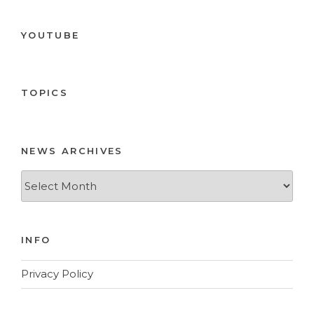
YOUTUBE
TOPICS
NEWS ARCHIVES
News
Archives
INFO
Privacy Policy