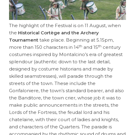
The highlight of the Festival is on 11 August, when
the
Historical Cortège and the Archery
Tournament
take place. Beginning at 5.15pm,
th
th
more than 150 characters in 14
and 15
century
costumes inspired by Montalcino’s era of greatest
splendour (authentic down to the last detail,
designed by costume historians and made by
skilled seamstresses), will parade through the
streets of the town. These include the
Gonfaloniere, the town’s standard bearer, and also
the Banditore, the town crier, whose job it was to
make public announcements in the streets, the
Lords of the Fortress, the feudal lord and his
chatelaine, with their court of ladies and knights,
and characters of the Quarters. The parade is
accompanied by the rhythmic sound of drums and