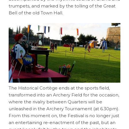
trumpets, and marked by the tolling of the Great
Bell of the old Town Hall.
The Historical Cortège ends at the sports field,
transformed into an Archery Field for the occasion,
where the rivalry between Quarters will be
unleashed in the Archery Tournament (at 6.30pm).
From this moment on, the Festival is no longer just
an entertaining re-enactment of the past, but an