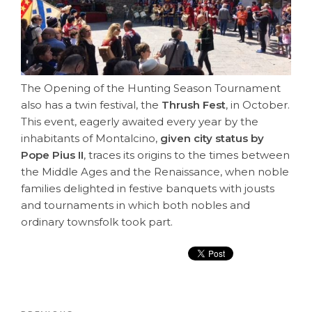
The Opening of the Hunting Season Tournament
also has a twin festival, the
Thrush Fest
, in October.
This event, eagerly awaited every year by the
inhabitants of Montalcino,
given city status by
Pope Pius II
, traces its origins to the times between
the Middle Ages and the Renaissance, when noble
families delighted in festive banquets with jousts
and tournaments in which both nobles and
ordinary townsfolk took part.
Post