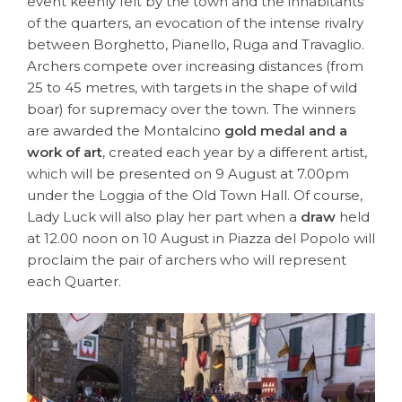
event keenly felt by the town and the inhabitants
of the quarters, an evocation of the intense rivalry
between Borghetto, Pianello, Ruga and Travaglio.
Archers compete over increasing distances (from
25 to 45 metres, with targets in the shape of wild
boar) for supremacy over the town. The winners
are awarded the Montalcino
gold medal and a
work of art
, created each year by a different artist,
which will be presented on 9 August at 7.00pm
under the Loggia of the Old Town Hall. Of course,
Lady Luck will also play her part when a
draw
held
at 12.00 noon on 10 August in Piazza del Popolo will
proclaim the pair of archers who will represent
each Quarter.