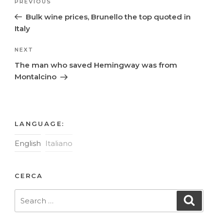
Previous
PREVIOUS
navigation
Post
Bulk wine prices, Brunello the top quoted in
Italy
Next
NEXT
Post
The man who saved Hemingway was from
Montalcino
LANGUAGE:
English
Italiano
CERCA
Search
Searc
for: