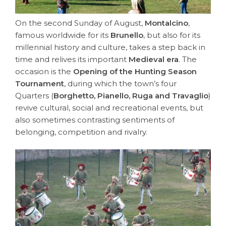
On the second Sunday of August,
Montalcino
,
famous worldwide for its
Brunello
, but also for its
millennial history and culture, takes a step back in
time and relives its important
Medieval era
. The
occasion is the
Opening of the Hunting Season
Tournament
, during which the town’s four
Quarters (
Borghetto, Pianello, Ruga and Travaglio
)
revive cultural, social and recreational events, but
also sometimes contrasting sentiments of
belonging, competition and rivalry.