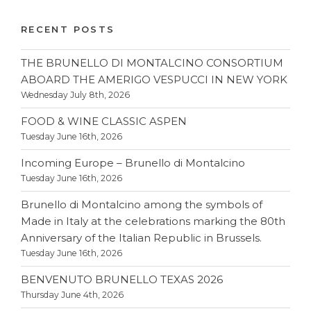
RECENT POSTS
THE BRUNELLO DI MONTALCINO CONSORTIUM
ABOARD THE AMERIGO VESPUCCI IN NEW YORK
Wednesday July 8th, 2026
FOOD & WINE CLASSIC ASPEN
Tuesday June 16th, 2026
Incoming Europe – Brunello di Montalcino
Tuesday June 16th, 2026
Brunello di Montalcino among the symbols of
Made in Italy at the celebrations marking the 80th
Anniversary of the Italian Republic in Brussels.
Tuesday June 16th, 2026
BENVENUTO BRUNELLO TEXAS 2026
Thursday June 4th, 2026