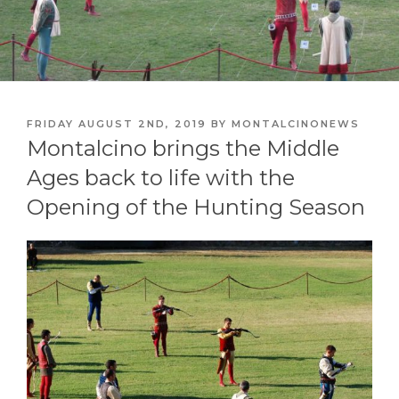
POSTED
FRIDAY AUGUST 2ND, 2019
BY
MONTALCINONEWS
ON
Montalcino brings the Middle
Ages back to life with the
Opening of the Hunting Season