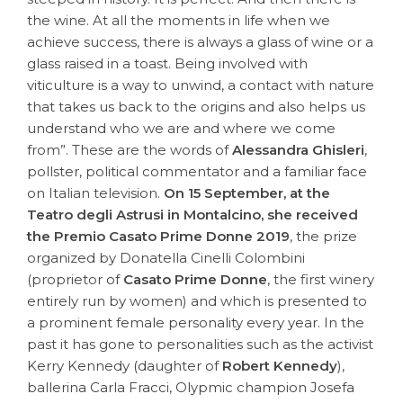
the wine. At all the moments in life when we
achieve success, there is always a glass of wine or a
glass raised in a toast. Being involved with
viticulture is a way to unwind, a contact with nature
that takes us back to the origins and also helps us
understand who we are and where we come
from”. These are the words of
Alessandra Ghisleri
,
pollster, political commentator and a familiar face
on Italian television.
On 15 September, at the
Teatro degli Astrusi in Montalcino, she received
the Premio Casato Prime Donne 2019
, the prize
organized by Donatella Cinelli Colombini
(proprietor of
Casato Prime Donne
, the first winery
entirely run by women) and which is presented to
a prominent female personality every year. In the
past it has gone to personalities such as the activist
Kerry Kennedy (daughter of
Robert Kennedy
),
ballerina Carla Fracci, Olypmic champion Josefa