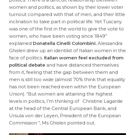
women and politics, as shown by their lower voter
turnout compared with that of men, and their little
inclination to take part in political life. Yet Tuscany
was one of the first in the world to give the vote to
women, who have been voting since 1849”
explained
Donatella Cinelli Colombini.
Alessandra
Ghisleri drew up an identikit of Italian women in the
face of politics.
Italian women feel excluded from
political debate
and have distanced themselves
from it, feeling that the gap between them and
men is still too wide (almost 70% think that equality
has not been reached even within the European
Union). “But women are attaining the highest
levels in politics, I’m thinking of Christine Lagarde
at the head of the Central European Bank, and
Ursula von der Leyen, President of the European
Commission “, Ms Ghisleri pointed out.