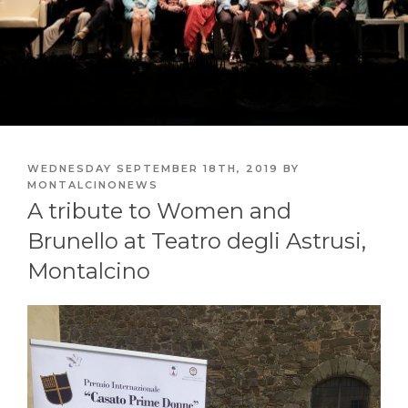
POSTED
WEDNESDAY SEPTEMBER 18TH, 2019
BY
ON
MONTALCINONEWS
A tribute to Women and
Brunello at Teatro degli Astrusi,
Montalcino