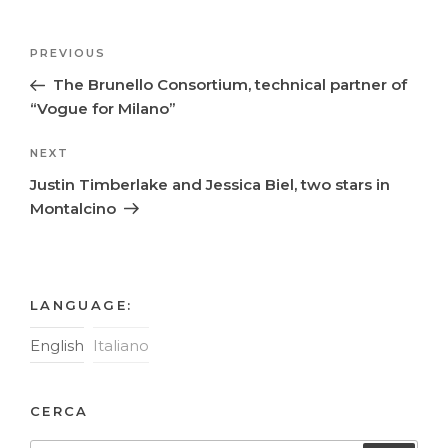
Post
Previous
PREVIOUS
navigation
Post
The Brunello Consortium, technical partner of
“Vogue for Milano”
Next
NEXT
Post
Justin Timberlake and Jessica Biel, two stars in
Montalcino
LANGUAGE:
English
Italiano
CERCA