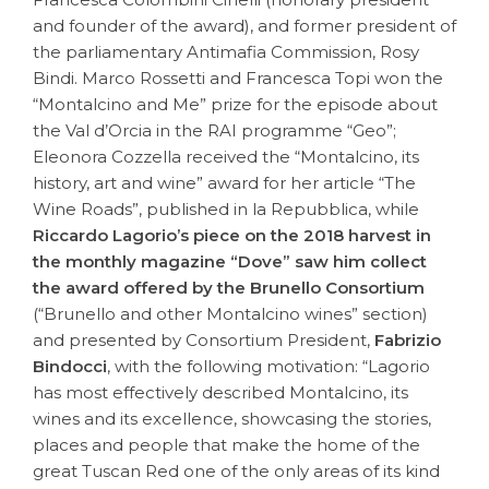
and founder of the award), and former president of
the parliamentary Antimafia Commission, Rosy
Bindi. Marco Rossetti and Francesca Topi won the
“Montalcino and Me” prize for the episode about
the Val d’Orcia in the RAI programme “Geo”;
Eleonora Cozzella received the “Montalcino, its
history, art and wine” award for her article “The
Wine Roads”, published in la Repubblica, while
Riccardo Lagorio’s piece on the 2018 harvest in
the monthly magazine “Dove” saw him collect
the award offered by the Brunello Consortium
(“Brunello and other Montalcino wines” section)
and presented by Consortium President,
Fabrizio
Bindocci
, with the following motivation: “Lagorio
has most effectively described Montalcino, its
wines and its excellence, showcasing the stories,
places and people that make the home of the
great Tuscan Red one of the only areas of its kind