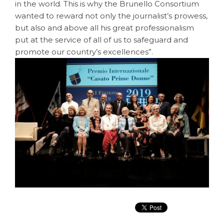
in the world. This is why the Brunello Consortium
wanted to reward not only the journalist’s prowess,
but also and above all his great professionalism
put at the service of all of us to safeguard and
promote our country’s excellences”.