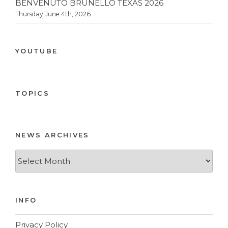
BENVENUTO BRUNELLO TEXAS 2026
Thursday June 4th, 2026
YOUTUBE
TOPICS
NEWS ARCHIVES
News
Archives
INFO
Privacy Policy