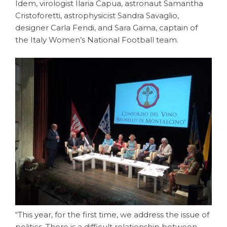
Idem, virologist Ilaria Capua, astronaut Samantha
Cristoforetti, astrophysicist Sandra Savaglio,
designer Carla Fendi, and Sara Gama, captain of
the Italy Women’s National Football team.
“This year, for the first time, we address the issue of
politics. There is a difficult relationship between