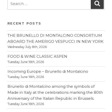
Search
Searc
for:
RECENT POSTS
THE BRUNELLO DI MONTALCINO CONSORTIUM
ABOARD THE AMERIGO VESPUCCI IN NEW YORK
Wednesday July 8th, 2026
FOOD & WINE CLASSIC ASPEN
Tuesday June 16th, 2026
Incoming Europe – Brunello di Montalcino
Tuesday June 16th, 2026
Brunello di Montalcino among the symbols of
Made in Italy at the celebrations marking the 80th
Anniversary of the Italian Republic in Brussels.
Tuesday June 16th, 2026