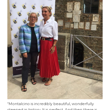
“Montalcino is incredibly beautiful, wonderfully
steeped in history. It is perfect. And then there is