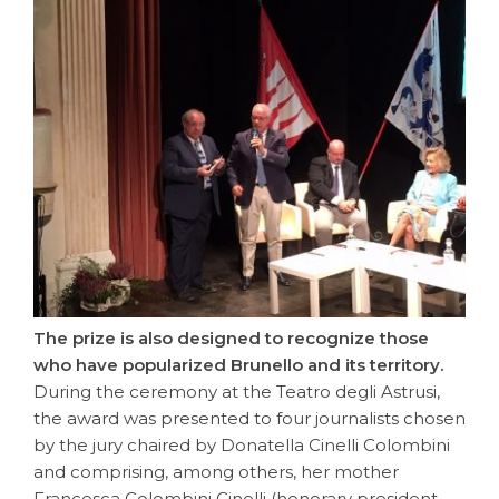
The prize is also designed to recognize those
who have popularized Brunello and its territory.
During the ceremony at the Teatro degli Astrusi,
the award was presented to four journalists chosen
by the jury chaired by Donatella Cinelli Colombini
and comprising, among others, her mother
Francesca Colombini Cinelli (honorary president