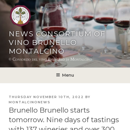
Skip
to
content
NEWS CONSORTIUM OF
VINO BRUNELLO
MONTALCINO
© Consorzio del vino Brunello di Montalcino
Menu
POSTED
THURSDAY NOVEMBER 10TH, 2022
BY
ON
MONTALCINONEWS
Brunello Brunello starts
tomorrow. Nine days of tastings
with 137 wineries and over 300