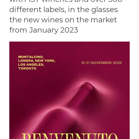
different labels, in the glasses
the new wines on the market
from January 2023