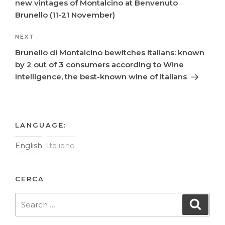
new vintages of Montalcino at Benvenuto
Brunello (11-21 November)
Next
NEXT
Post
Brunello di Montalcino bewitches italians: known
by 2 out of 3 consumers according to Wine
Intelligence, the best-known wine of italians
LANGUAGE:
English
Italiano
CERCA
Search
Searc
for: