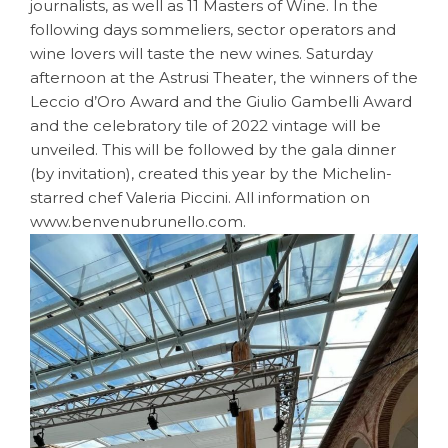
journalists, as well as 11 Masters of Wine. In the
following days sommeliers, sector operators and
wine lovers will taste the new wines. Saturday
afternoon at the Astrusi Theater, the winners of the
Leccio d’Oro Award and the Giulio Gambelli Award
and the celebratory tile of 2022 vintage will be
unveiled. This will be followed by the gala dinner
(by invitation), created this year by the Michelin-
starred chef Valeria Piccini. All information on
www.benvenubrunello.com.