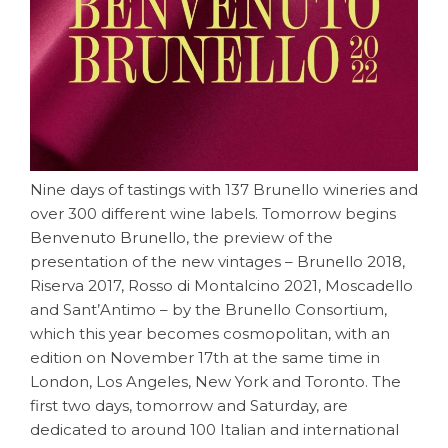
Nine days of tastings with 137 Brunello wineries and
over 300 different wine labels. Tomorrow begins
Benvenuto Brunello
, the preview of the
presentation of the new vintages – Brunello 2018,
Riserva 2017, Rosso di Montalcino 2021, Moscadello
and Sant’Antimo – by the Brunello Consortium,
which this year becomes cosmopolitan, with an
edition on November 17th at the same time in
London, Los Angeles, New York and Toronto. The
first two days, tomorrow and Saturday, are
dedicated to around 100 Italian and international