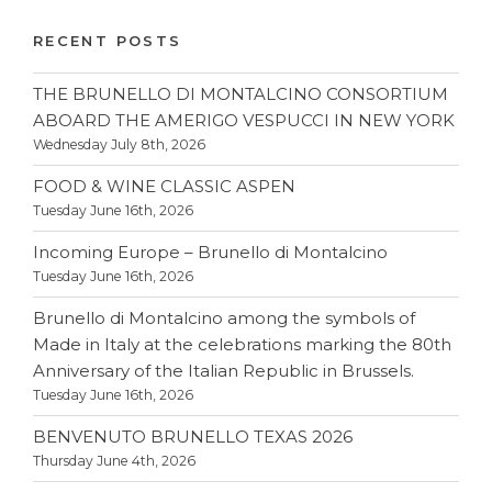
RECENT POSTS
THE BRUNELLO DI MONTALCINO CONSORTIUM
ABOARD THE AMERIGO VESPUCCI IN NEW YORK
Wednesday July 8th, 2026
FOOD & WINE CLASSIC ASPEN
Tuesday June 16th, 2026
Incoming Europe – Brunello di Montalcino
Tuesday June 16th, 2026
Brunello di Montalcino among the symbols of
Made in Italy at the celebrations marking the 80th
Anniversary of the Italian Republic in Brussels.
Tuesday June 16th, 2026
BENVENUTO BRUNELLO TEXAS 2026
Thursday June 4th, 2026