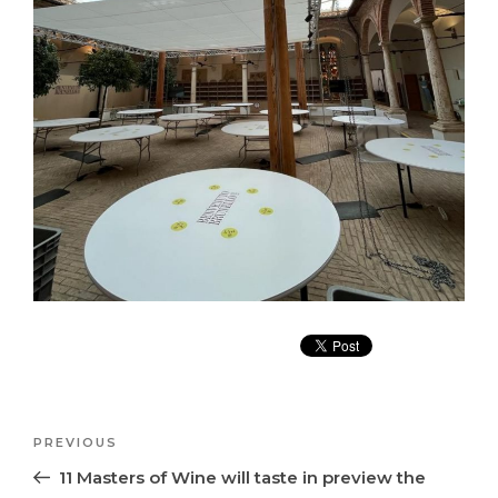
Post
Previous
PREVIOUS
navigation
Post
11 Masters of Wine will taste in preview the