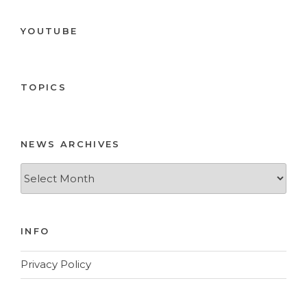
YOUTUBE
TOPICS
NEWS ARCHIVES
News
Archives
INFO
Privacy Policy