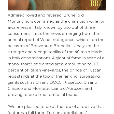
Admired, loved and revered, Brunello di
Montalcino is confirmed as the champion wine for
awareness in Italy, known by two out of three
consumers. This is the news emerging from the
annual report of Wine Intelligence, which – on the
occasion of Benvenuto Brunello – analysed the
strength and recognisability of the 46 main Made
in Italy denominations. A giant of fame in spite of a
“nano-share” of planted area, amounting to 0.3
percent of Italian vineyards, the prince of Tuscan
reds stands at the top of the ranking, surpassing
giants such as Chianti DOCG, Prosecco, Chianti
Classico and Montepulciano d’Abruzzo, and
proving to be a true territorial brand.
“We are pleased to be at the top of a top five that
features a full three Tuscan appellations,”