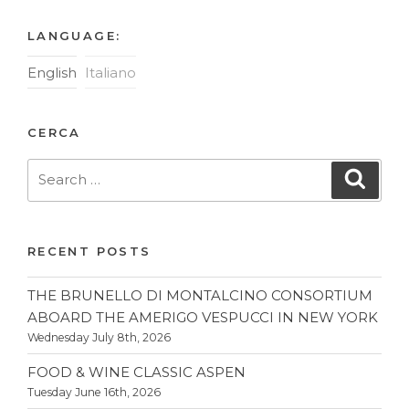
LANGUAGE:
English
Italiano
CERCA
Search
Searc
for:
RECENT POSTS
THE BRUNELLO DI MONTALCINO CONSORTIUM
ABOARD THE AMERIGO VESPUCCI IN NEW YORK
Wednesday July 8th, 2026
FOOD & WINE CLASSIC ASPEN
Tuesday June 16th, 2026