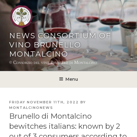
Skip
to
content
NEWS CONSORTIUM OF
VINO BRUNELLO
MONTALCINO
© Consorzio del vino Brunello di Montalcino
Menu
POSTED
FRIDAY NOVEMBER 11TH, 2022
BY
ON
MONTALCINONEWS
Brunello di Montalcino
bewitches italians: known by 2
out of 3 consumers according to