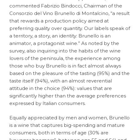
commented Fabrizio Bindocci, Chairman of the
Consorzio del Vino Brunello di Montalcino, “a result
that rewards a production policy aimed at
preferring quality over quantity. Our labels speak of
a territory, a story, an identity: Brunello is an
animator, a protagonist wine.” As noted by the
survey, also inquiring into the habits of the wine
lovers of the peninsula, the experience among
those who buy Brunello is in fact almost always
based on the pleasure of the tasting (95%) and the
taste itself (94%), with an almost reverential
attitude in the choice (94%): values that are
significantly higher than the average preferences
expressed by Italian consumers.
Equally appreciated by men and women, Brunello
is a wine that captures big-spending and mature
consumers, both in terms of age (30% are