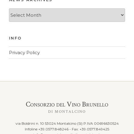
News
Archives
INFO
Privacy Policy
Consorzio del Vino Brunello
DI MONTALCINO
via Boldrini n. 10 53024 Montalcino (SI) P.IVA 00696630524
Infoline +39.0577.848246 - Fax: +39.0577.849425