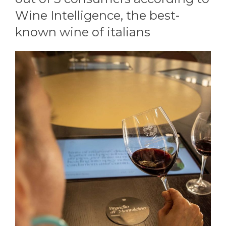
Wine Intelligence, the best-
known wine of italians