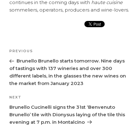
continues in the coming days with
haute cuisine
sommeliers, operators, producers and wine-lovers.
Post
Previous
PREVIOUS
navigation
Post
Brunello Brunello starts tomorrow. Nine days
of tastings with 137 wineries and over 300
different labels, in the glasses the new wines on
the market from January 2023
Next
NEXT
Post
Brunello Cucinelli signs the 31st ‘Benvenuto
Brunello’ tile with Dionysus laying of the tile this
evening at 7 p.m. in Montalcino