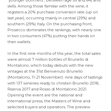
“younger boomers”, between age 55 and 64) and
skills. Among those familiar with the wine, it
registers a 20% purchase conversion rate (up on
last year), occurring mainly in central (29%) and
southern (29%) Italy. On the purchasing front,
Prosecco dominates the rankings, with nearly one
in two consumers (47%) putting their hands on
their wallets.
In the first nine months of this year, the total sales
were almost 7 million bottles of Brunello di
Montalcino, which today debuts with the new
vintages at the 31st Benvenuto Brunello
(Montalcino, 11-21 November): nine days of tastings
with 137 wineries ready to christen Brunello 2018,
Riserva 2017 and Rosso di Montalcino 2021.
Opening the event are the national and
international press, the Masters of Wine and
selected buyers and operators. The preview