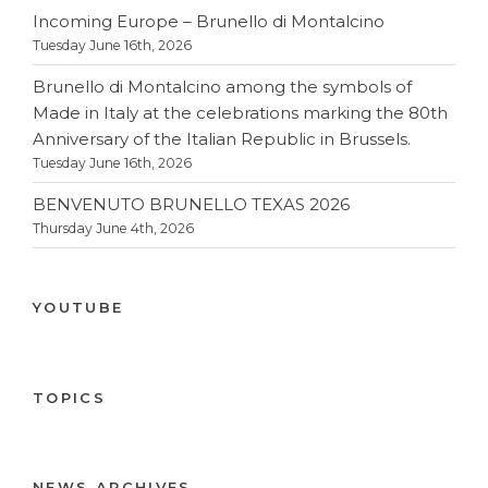
Incoming Europe – Brunello di Montalcino
Tuesday June 16th, 2026
Brunello di Montalcino among the symbols of
Made in Italy at the celebrations marking the 80th
Anniversary of the Italian Republic in Brussels.
Tuesday June 16th, 2026
BENVENUTO BRUNELLO TEXAS 2026
Thursday June 4th, 2026
YOUTUBE
TOPICS
NEWS ARCHIVES