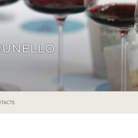
RUNELLO
TACTS