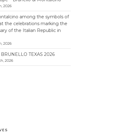
h, 2026
ontalcino among the symbols of
 at the celebrations marking the
ry of the Italian Republic in
h, 2026
BRUNELLO TEXAS 2026
h, 2026
VES