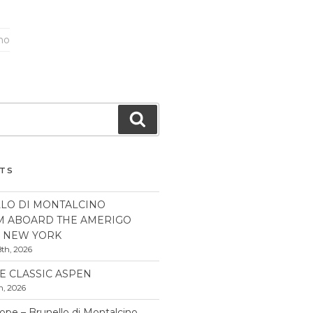
ano
Search
STS
LO DI MONTALCINO
M ABOARD THE AMERIGO
N NEW YORK
th, 2026
E CLASSIC ASPEN
h, 2026
pe – Brunello di Montalcino