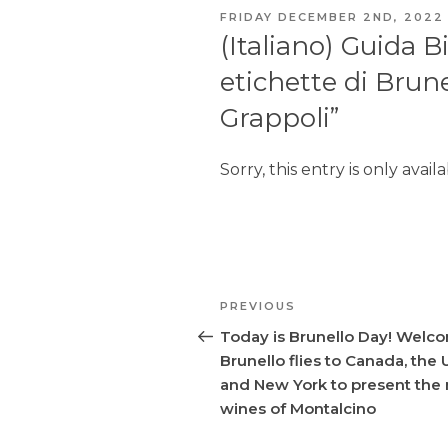
POSTED
FRIDAY DECEMBER 2ND, 2022
ON
(Italiano) Guida B
etichette di Brune
Grappoli”
Sorry, this entry is only avail
Post
PREVIOUS
Previous
navigation
Post
Today is Brunello Day! Welc
Brunello flies to Canada, the
and New York to present the
wines of Montalcino