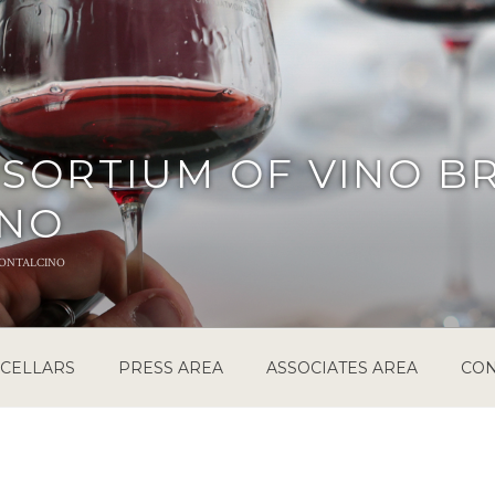
SORTIUM OF VINO B
INO
ontalcino
CELLARS
PRESS AREA
ASSOCIATES AREA
CON