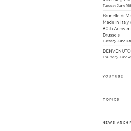
Tuesday June 16t
Brunello di M
Made in Italy
80th Anniversa
Brussels.
Tuesday June 16t
BENVENUTO 
Thursday June 4t
YOUTUBE
TOPICS
NEWS ARCHI