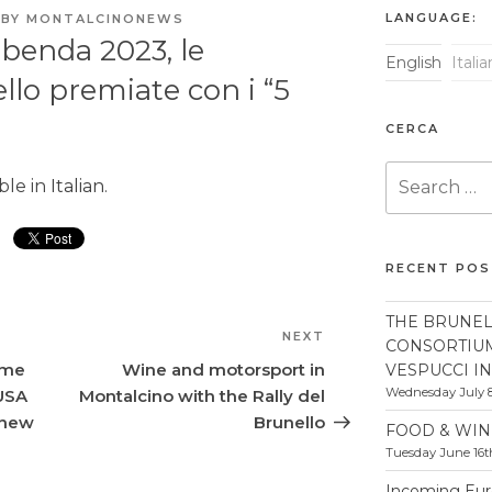
LANGUAGE:
BY
MONTALCINONEWS
ibenda 2023, le
English
Itali
llo premiate con i “5
CERCA
Search
able in
Italian
.
for:
RECENT PO
THE BRUNEL
NEXT
Next
CONSORTIU
Post
ome
Wine and motorsport in
VESPUCCI I
Wednesday July 8
 USA
Montalcino with the Rally del
 new
Brunello
FOOD & WIN
Tuesday June 16t
Incoming Euro