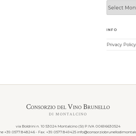
News
Archives
INFO
Privacy Policy
Consorzio del Vino Brunello
DI MONTALCINO
via Boldrini n. 10 53024 Montalcino (SI) P.IVA 00696630524
ine +39.0577.848246 - Fax: +39.0577.849425
info@consorziobrunellodimontalc