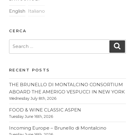
English
Italiano
CERCA
Search
Searc
for:
RECENT POSTS
THE BRUNELLO DI MONTALCINO CONSORTIUM
ABOARD THE AMERIGO VESPUCCI IN NEW YORK
Wednesday July 8th, 2026
FOOD & WINE CLASSIC ASPEN
Tuesday June 16th, 2026
Incoming Europe – Brunello di Montalcino
Tuesday June 16th, 2026