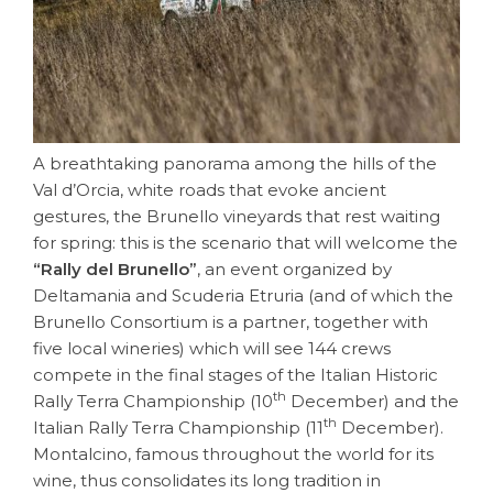
A breathtaking panorama among the hills of the
Val d’Orcia, white roads that evoke ancient
gestures, the Brunello vineyards that rest waiting
for spring: this is the scenario that will welcome the
“Rally del Brunello”
, an event organized by
Deltamania and Scuderia Etruria (and of which the
Brunello Consortium is a partner, together with
five local wineries) which will see 144 crews
compete in the final stages of the
Italian Historic
th
Rally Terra Championship (10
December) and the
th
Italian Rally Terra Championship (11
December).
Montalcino, famous throughout the world for its
wine, thus consolidates its long tradition in