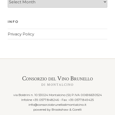
Archives
INFO
Privacy Policy
Consorzio del Vino Brunello
DI MONTALCINO
via Boldrini n. 10 53024 Montalcino (SI) P.IVA 00696630524
Infoline +39.0577.848246 - Fax: +39.0577.849425
info@consorziobrunellodimontalcino.it
powered by
Brookshaw & Gorelli