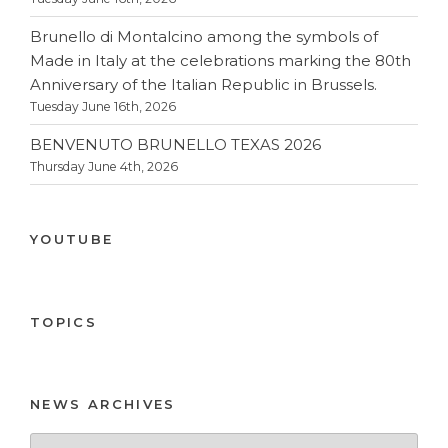
Brunello di Montalcino among the symbols of
Made in Italy at the celebrations marking the 80th
Anniversary of the Italian Republic in Brussels.
Tuesday June 16th, 2026
BENVENUTO BRUNELLO TEXAS 2026
Thursday June 4th, 2026
YOUTUBE
TOPICS
NEWS ARCHIVES
News