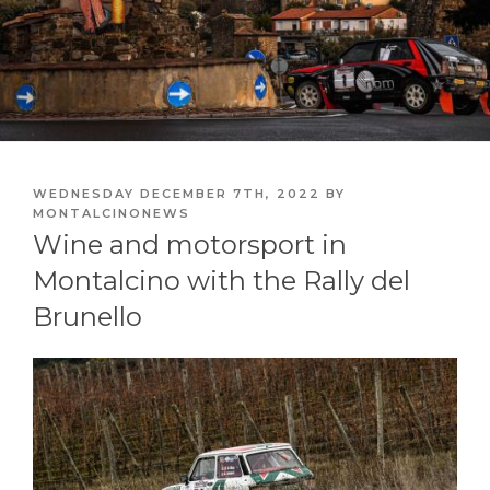
POSTED
WEDNESDAY DECEMBER 7TH, 2022
BY
ON
MONTALCINONEWS
Wine and motorsport in
Montalcino with the Rally del
Brunello