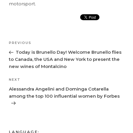
motorsport.
Post
Previous
PREVIOUS
navigation
Post
Today is Brunello Day! Welcome Brunello flies
to Canada, the USA and New York to present the
new wines of Montalcino
Next
NEXT
Post
Alessandra Angelini and Dominga Cotarella
among the top 100 influential women by Forbes
LANGUAGE: