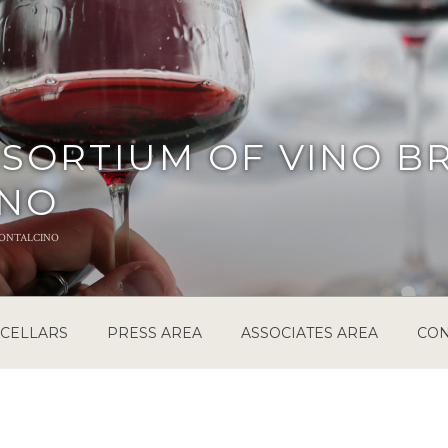
SORTIUM OF VINO B
INO
ontalcino
CELLARS
PRESS AREA
ASSOCIATES AREA
CON