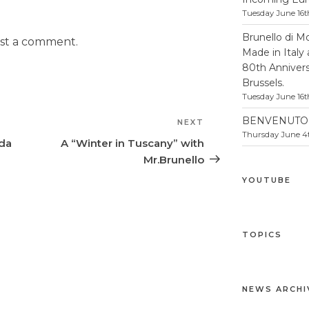
Tuesday June 16t
Brunello di M
st a comment.
Made in Italy
80th Anniversa
Brussels.
Tuesday June 16t
BENVENUTO 
NEXT
Next
Thursday June 4t
Post
nda
A “Winter in Tuscany” with
Mr.Brunello
YOUTUBE
TOPICS
NEWS ARCHI