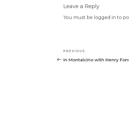
Leave a Reply
You must be
logged in
to po
Post
PREVIOUS
Previous
navigation
Post
In Montalcino with Henry Fo