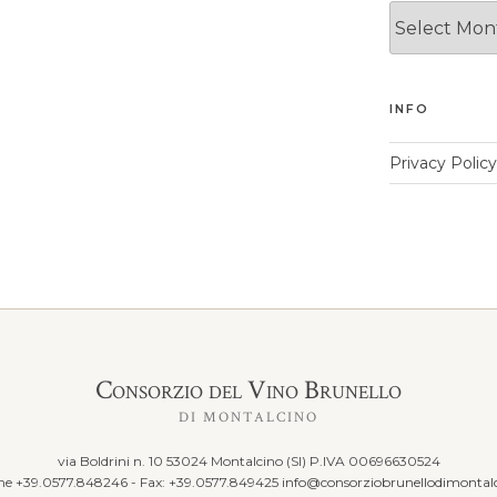
News
Archives
INFO
Privacy Policy
Consorzio del Vino Brunello
DI MONTALCINO
via Boldrini n. 10 53024 Montalcino (SI) P.IVA 00696630524
ine +39.0577.848246 - Fax: +39.0577.849425
info@consorziobrunellodimontalc