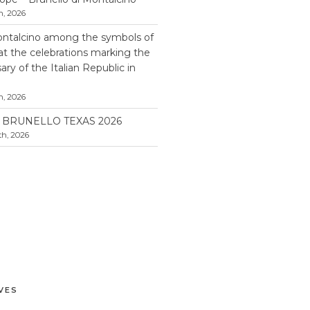
h, 2026
ontalcino among the symbols of
 at the celebrations marking the
ry of the Italian Republic in
h, 2026
BRUNELLO TEXAS 2026
h, 2026
VES