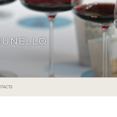
RUNELLO
TACTS