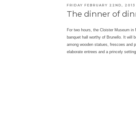
POSTED
FRIDAY FEBRUARY 22ND, 2013
ON
The dinner of di
For two hours, the Cloister Museum in M
banquet hall worthy of Brunello. It will 
among wooden statues, frescoes and pai
elaborate entrees and a princely settin