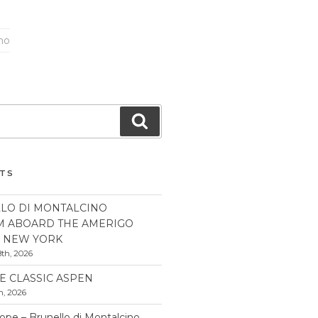
ano
Search
STS
LO DI MONTALCINO
M ABOARD THE AMERIGO
N NEW YORK
th, 2026
E CLASSIC ASPEN
h, 2026
pe – Brunello di Montalcino