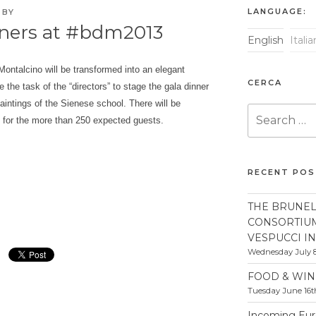
LANGUAGE:
BY
nners at #bdm2013
English
Itali
ontalcino will be transformed into an elegant
CERCA
be the task of the “directors” to stage the gala dinner
ntings of the Sienese school. There will be
Search
g for the more than 250 expected guests.
for:
RECENT PO
THE BRUNEL
CONSORTIU
VESPUCCI I
Wednesday July 8
FOOD & WIN
Tuesday June 16t
Incoming Euro