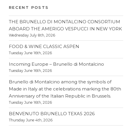
RECENT POSTS
THE BRUNELLO DI MONTALCINO CONSORTIUM
ABOARD THE AMERIGO VESPUCCI IN NEW YORK
Wednesday July 8th, 2026
FOOD & WINE CLASSIC ASPEN
Tuesday June 16th, 2026
Incoming Europe – Brunello di Montalcino
Tuesday June 16th, 2026
Brunello di Montalcino among the symbols of
Made in Italy at the celebrations marking the 80th
Anniversary of the Italian Republic in Brussels.
Tuesday June 16th, 2026
BENVENUTO BRUNELLO TEXAS 2026
Thursday June 4th, 2026