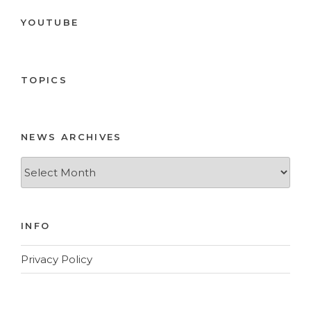
YOUTUBE
TOPICS
NEWS ARCHIVES
News
Archives
INFO
Privacy Policy