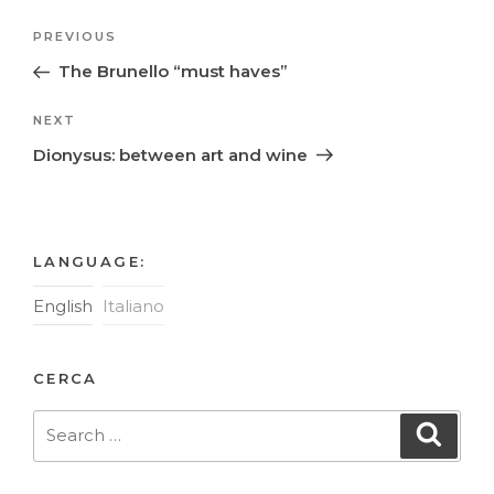
Post
Previous
PREVIOUS
navigation
Post
The Brunello “must haves”
Next
NEXT
Post
Dionysus: between art and wine
LANGUAGE:
English
Italiano
CERCA
Search
Searc
for: