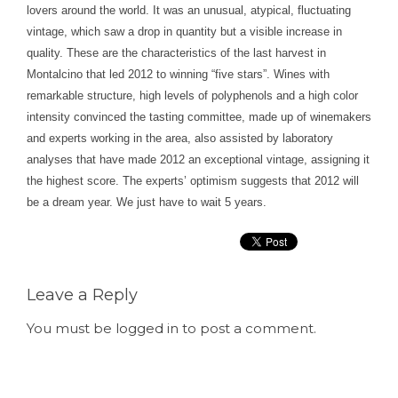
lovers around the world. It was an unusual, atypical, fluctuating
vintage, which saw a drop in quantity but a visible increase in
quality. These are the characteristics of the last harvest in
Montalcino that led 2012 to winning “five stars”. Wines with
remarkable structure, high levels of polyphenols and a high color
intensity convinced the tasting committee, made up of winemakers
and experts working in the area, also assisted by laboratory
analyses that have made 2012 an exceptional vintage, assigning it
the highest score. The experts’ optimism suggests that 2012 will
be a dream year. We just have to wait 5 years.
Leave a Reply
You must be
logged in
to post a comment.