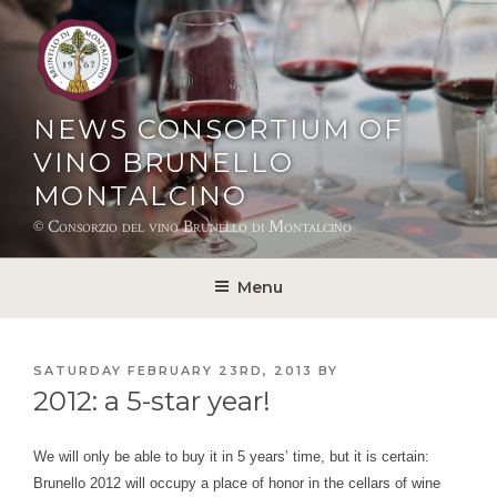
Skip
to
content
NEWS CONSORTIUM OF
VINO BRUNELLO
MONTALCINO
© Consorzio del vino Brunello di Montalcino
Menu
POSTED
SATURDAY FEBRUARY 23RD, 2013
BY
ON
2012: a 5-star year!
We will only be able to buy it in 5 years’ time, but it is certain:
Brunello 2012 will occupy a place of honor in the cellars of wine