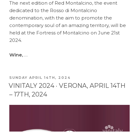
The next edition of Red Montalcino, the event
dedicated to the Rosso di Montalcino
denomination, with the aim to promote the
contemporary soul of an amazing territory, will be
held at the Fortress of Montalcino on June 21st
2024.
Wine,
…
POSTED
SUNDAY APRIL 14TH, 2024
ON
VINITALY 2024 · VERONA, APRIL 14TH
– 17TH, 2024