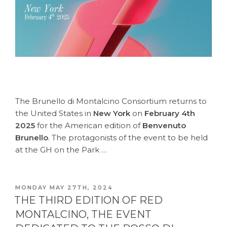
The Brunello di Montalcino Consortium returns to
the United States in
New York
on
February 4th
2025
for the American edition of
Benvenuto
Brunello
. The protagonists of the event to be held
at the GH on the Park …
POSTED
MONDAY MAY 27TH, 2024
ON
THE THIRD EDITION OF RED
MONTALCINO, THE EVENT