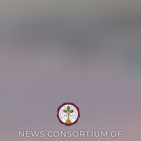
NEWS CONSORTIUM OF