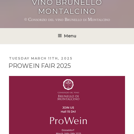
VINO BRUNELLO
MONTALCINO
© Consorzio del vino Brunello di Montalcino
Menu
POSTED
TUESDAY MARCH 11TH, 2025
ON
PROWEIN FAIR 2025