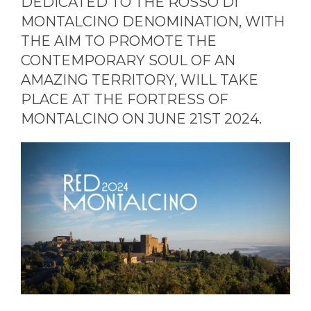
DEDICATED TO THE ROSSO DI
MONTALCINO DENOMINATION, WITH
THE AIM TO PROMOTE THE
CONTEMPORARY SOUL OF AN
AMAZING TERRITORY, WILL TAKE
PLACE AT THE FORTRESS OF
MONTALCINO ON JUNE 21ST 2024.