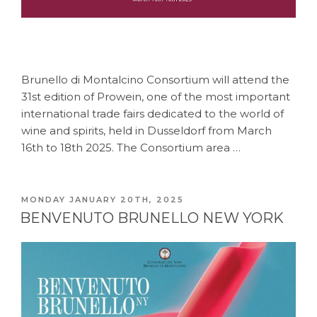
Brunello di Montalcino Consortium will attend the
31st edition of Prowein, one of the most important
international trade fairs dedicated to the world of
wine and spirits, held in Dusseldorf from March
16th to 18th 2025. The Consortium area …
POSTED
MONDAY JANUARY 20TH, 2025
ON
BENVENUTO BRUNELLO NEW YORK