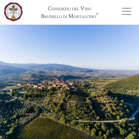
Consorzio del Vino
®
Brunello di Montalcino