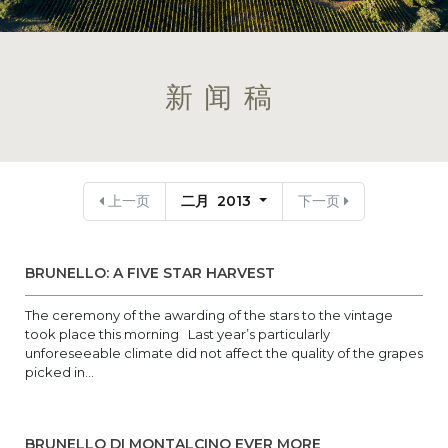
新闻稿
上一页
二月 2013
下一页
BRUNELLO: A FIVE STAR HARVEST
The ceremony of the awarding of the stars to the vintage
took place this morning Last year’s particularly
unforeseeable climate did not affect the quality of the grapes
picked in...
BRUNELLO DI MONTALCINO EVER MORE