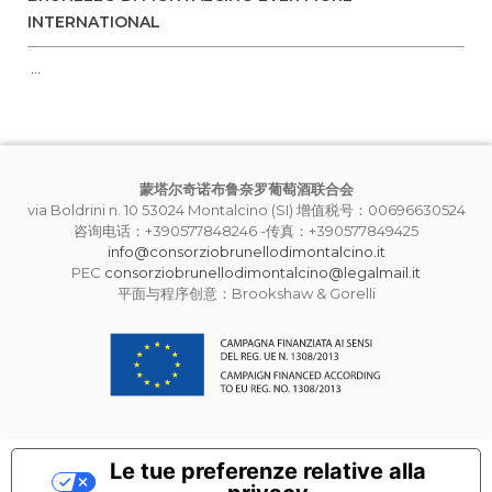
INTERNATIONAL
...
蒙塔尔奇诺布鲁奈罗葡萄酒联合会
via Boldrini n. 10 53024 Montalcino (SI) 增值税号：00696630524
咨询电话：+390577848246 -传真：+390577849425
info@consorziobrunellodimontalcino.it
PEC
consorziobrunellodimontalcino@legalmail.it
平面与程序创意：Brookshaw & Gorelli
Le tue preferenze relative alla