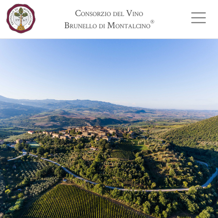
Consorzio del Vino
®
Brunello di Montalcino