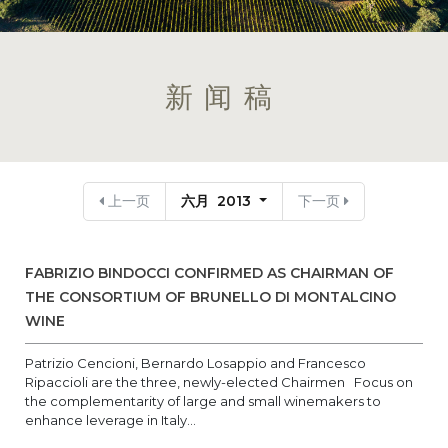
新闻稿
上一页
六月 2013
下一页
FABRIZIO BINDOCCI CONFIRMED AS CHAIRMAN OF
THE CONSORTIUM OF BRUNELLO DI MONTALCINO
WINE
Patrizio Cencioni, Bernardo Losappio and Francesco
Ripaccioli are the three, newly-elected Chairmen Focus on
the complementarity of large and small winemakers to
enhance leverage in Italy...