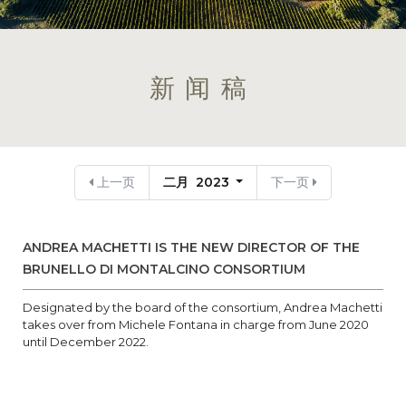
新闻稿
上一页
二月 2023
下一页
ANDREA MACHETTI IS THE NEW DIRECTOR OF THE
BRUNELLO DI MONTALCINO CONSORTIUM
Designated by the board of the consortium, Andrea Machetti
takes over from Michele Fontana in charge from June 2020
until December 2022.