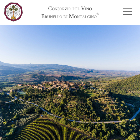
Consorzio del Vino
®
Brunello di Montalcino