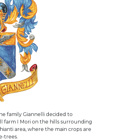
the family Giannelli decided to
ll farm I Mori on the hills surrounding
Chianti area, where the main crops are
e-trees.