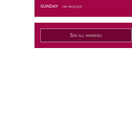
SUNDAY
on request
See all wineries