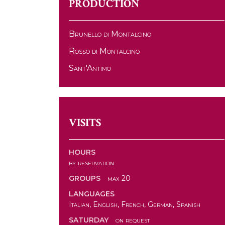
PRODUCTION
Brunello di Montalcino
Rosso di Montalcino
Sant'Antimo
VISITS
HOURS
by reservation
GROUPS
max 20
LANGUAGES
Italian, English, French, German, Spanish
SATURDAY
on request