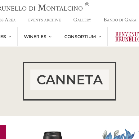
®
Brunello di Montalcino
ss Area
events archive
Gallery
Bando di Gara
NES
WINERIES
CONSORTIUM
CANNETA