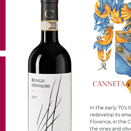
In the early 70's 
redevelop its sma
Florence, in the 
the vines and oliv