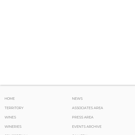
HOME
NEWS
TERRITORY
ASSOCIATES AREA
WINES
PRESS AREA
WINERIES
EVENTS ARCHIVE