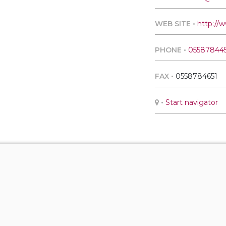
WEB SITE •
http://w
PHONE •
05587844
FAX •
0558784651
•
Start navigator