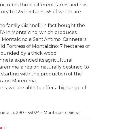
cludes three different farms and has
tory to 125 hectares, 55 of which are
he family Giannelli in fact bought the
 in Montalcino, which produces
i Montalcino e Sant’Antimo. Canneta is
ld Fortress of Montalcino: 7 hectares of
rrounded by a thick wood.
neta expanded its agricultural
Maremma: a region naturally destined to
 starting with the production of the
 and Maremma.
ons, we are able to offer a big range of
neta, n. 290 - 53024 - Montalcino (Siena)
i.it