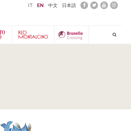
IT
EN
中文
日本語