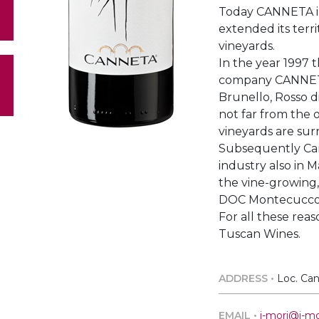
Today CANNETA in
extended its terri
vineyards.
In the year 1997 t
company CANNETA
Brunello, Rosso d
not far from the o
vineyards are su
Subsequently Can
industry also in 
the vine-growing,
DOC Montecucco
For all these reas
Tuscan Wines.
ADDRESS •
Loc. Can
EMAIL •
i-mori@i-mor