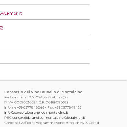
ww.i-mori.it
52
Consorzio del Vino Brunello di Montalcino
via Boldrini n. 10 53024 Montalcino (SI)
P.IVA 00696630524 C.F. 00169090529
Infoline +390577848246 - Fax: +390577849425
info@consorziobrunellodimontalcino.it
PEC
consorziobrunellodimontalcino@legalmail.it
Concept Grafico e Programmazione: Brookshaw & Gorelli