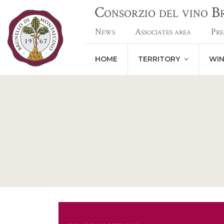
Consorzio del vino 
News
Associates area
Pre
HOME
TERRITORY
WI