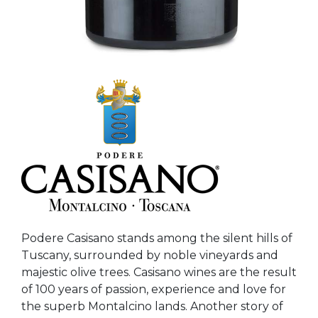
Podere Casisano stands among the silent hills of
Tuscany, surrounded by noble vineyards and
majestic olive trees. Casisano wines are the result
of 100 years of passion, experience and love for
the superb Montalcino lands. Another story of