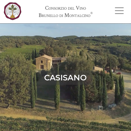
Consorzio del Vino
®
Brunello di Montalcino
CASISANO