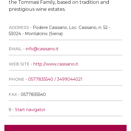
the Tommasi Family, based on tradition and
prestigious wine estates.
ADDRESS •
Podere Casisano, Loc. Casisano, n. 52 -
53024 - Montalcino (Siena)
EMAIL •
info@casisano.it
WEB SITE •
http://www.casisano.it
PHONE •
0577835540 / 3499044021
FAX •
0577835540
•
Start navigator