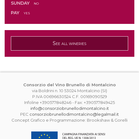
SUNDAY
no
PAY
yes
See all wineries
Consorzio del Vino Brunello di Montalcino
via Boldrini n. 10 53024 Montalcino (SI)
P.IVA 00696630524 C.F. 00169090529
Infoline +390577848246 - Fax: +390577849425
info@consorziobrunellodimontalcino.it
PEC
consorziobrunellodimontalcino@legalmail.it
Concept Grafico e Programmazione: Brookshaw & Gorelli