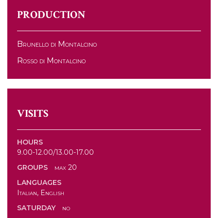
PRODUCTION
Brunello di Montalcino
Rosso di Montalcino
VISITS
HOURS
9.00-12.00/13.00-17.00
GROUPS
max 20
LANGUAGES
Italian, English
SATURDAY
no