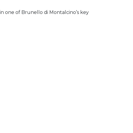
n one of Brunello di Montalcino’s key