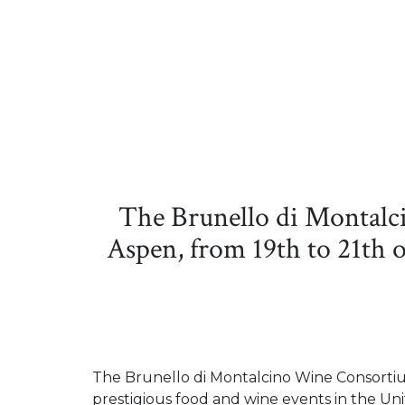
The Brunello di Montalc
Aspen, from 19th to 21th o
The Brunello di Montalcino Wine Consortium
prestigious food and wine events in the Unit