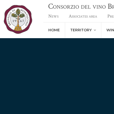
Consorzio del vino 
News
Associates area
Pre
HOME
TERRITORY
WI