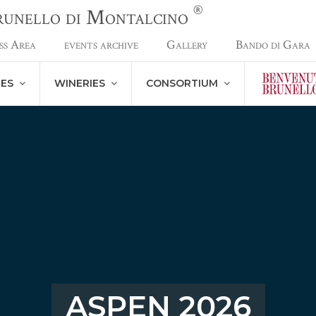
®
Brunello di Montalcino
ss Area
events archive
Gallery
Bando di Gara
NES
WINERIES
CONSORTIUM
ASPEN 2026