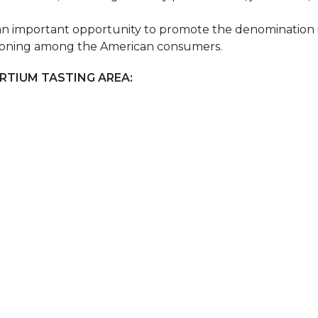
an important opportunity to promote the denomination i
ositioning among the American consumers.
RTIUM TASTING AREA: