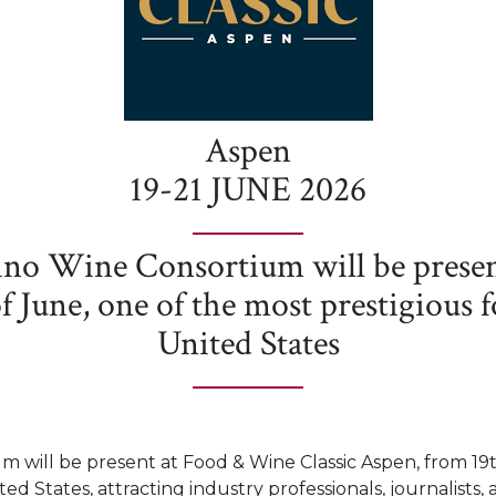
Aspen
19-21 JUNE 2026
ino Wine Consortium will be presen
f June, one of the most prestigious 
United States
 will be present at Food & Wine Classic Aspen, from 19t
ed States, attracting industry professionals, journalists