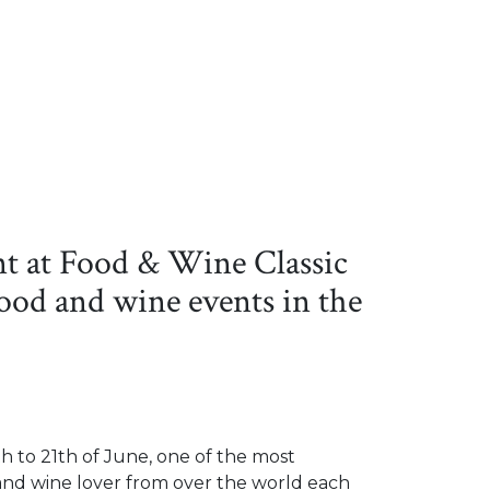
t at Food & Wine Classic
food and wine events in the
h to 21th of June, one of the most
, and wine lover from over the world each