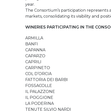
year.
The Consortium’s participation represents 
markets, consolidating its visibility and p
WINERIES PARTICIPATING IN THE CONSO
ARMILLA
BANFI
CAPANNA
CAPARZO
CAPRILI
CARPINETO
COL D’ORCIA
FATTORIA DEI BARBI
FOSSACOLLE
IL PALAZZONE
IL POGGIONE
LA PODERINA
TENUTE SILVIO NARDI