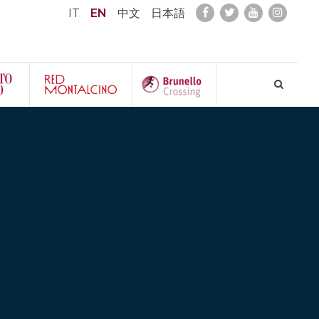
IT
EN
中文
日本語