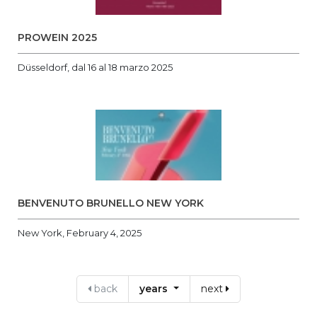
PROWEIN 2025
Düsseldorf, dal 16 al 18 marzo 2025
BENVENUTO BRUNELLO NEW YORK
New York, February 4, 2025
back
years
next