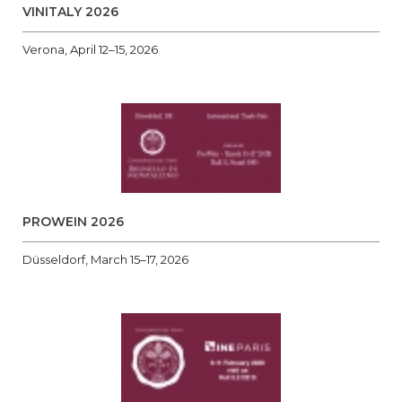
VINITALY 2026
Verona, April 12–15, 2026
PROWEIN 2026
Düsseldorf, March 15–17, 2026