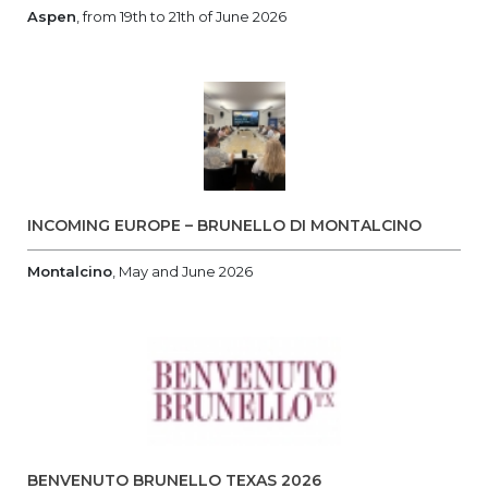
Aspen
, from 19th to 21th of June 2026
INCOMING EUROPE – BRUNELLO DI MONTALCINO
Montalcino
, May and June 2026
BENVENUTO BRUNELLO TEXAS 2026