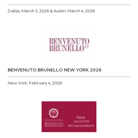
Dallas, March 3, 2026 & Austin, March 4, 2026
BENVENUTO BRUNELLO NEW YORK 2026
New York, February 4, 2026