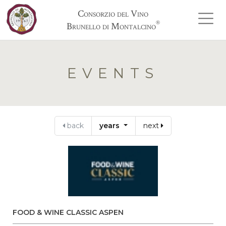
Consorzio del Vino
®
Brunello di Montalcino
EVENTS
back
years
next
FOOD & WINE CLASSIC ASPEN