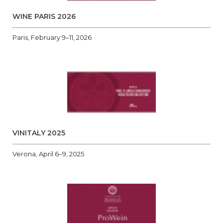
WINE PARIS 2026
Paris, February 9–11, 2026
VINITALY 2025
Verona, April 6–9, 2025