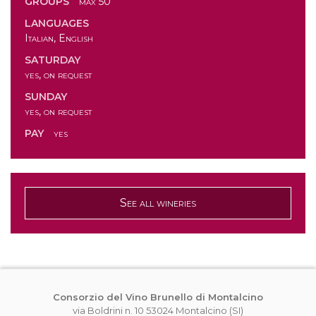
GROUPS
max 50
LANGUAGES
Italian, English
SATURDAY
yes, on request
SUNDAY
yes, on request
PAY
yes
See all wineries
Consorzio del Vino Brunello di Montalcino
via Boldrini n. 10 53024 Montalcino (SI)