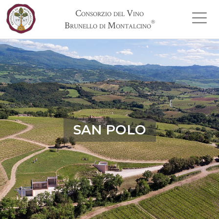
Consorzio del Vino
®
Brunello di Montalcino
SAN POLO