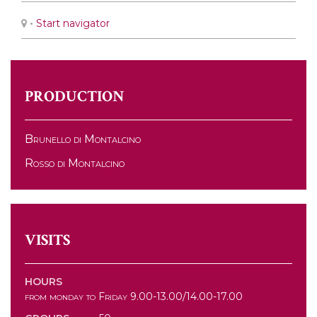
•
Start navigator
PRODUCTION
Brunello di Montalcino
Rosso di Montalcino
VISITS
HOURS
from monday to Friday 9.00-13.00/14.00-17.00