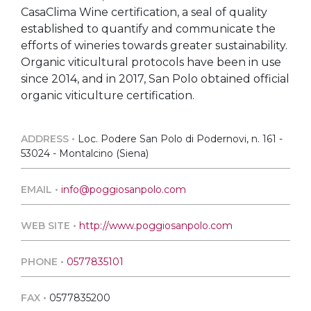
CasaClima Wine certification, a seal of quality
established to quantify and communicate the
efforts of wineries towards greater sustainability.
Organic viticultural protocols have been in use
since 2014, and in 2017, San Polo obtained official
organic viticulture certification.
ADDRESS •
Loc. Podere San Polo di Podernovi, n. 161 -
53024 - Montalcino (Siena)
EMAIL •
info@poggiosanpolo.com
WEB SITE •
http://www.poggiosanpolo.com
PHONE •
0577835101
FAX •
0577835200