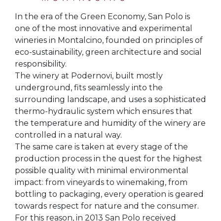
In the era of the Green Economy, San Polo is
one of the most innovative and experimental
wineries in Montalcino, founded on principles of
eco-sustainability, green architecture and social
responsibility.
The winery at Podernovi, built mostly
underground, fits seamlessly into the
surrounding landscape, and uses a sophisticated
thermo-hydraulic system which ensures that
the temperature and humidity of the winery are
controlled in a natural way.
The same care is taken at every stage of the
production process in the quest for the highest
possible quality with minimal environmental
impact: from vineyards to winemaking, from
bottling to packaging, every operation is geared
towards respect for nature and the consumer.
For this reason, in 2013 San Polo received