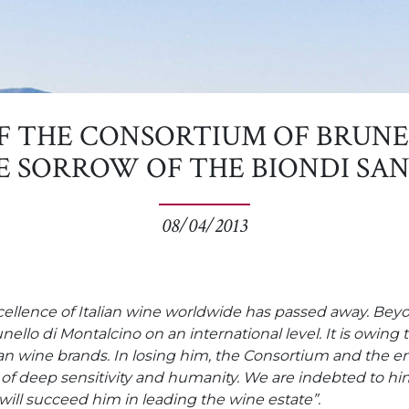
F THE CONSORTIUM OF BRUNE
E SORROW OF THE BIONDI SAN
08/04/2013
xcellence of Italian wine worldwide has passed away. Be
nello di Montalcino on an international level. It is owin
 wine brands. In losing him, the Consortium and the entir
f deep sensitivity and humanity. We are indebted to him
will succeed him in leading the wine estate”.