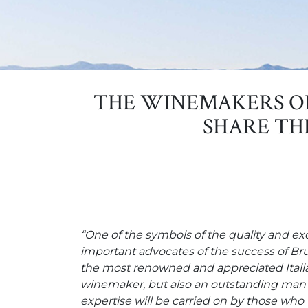
THE WINEMAKERS O
SHARE TH
“One of the symbols of the quality and e
important advocates of the success of Bru
the most renowned and appreciated Italian
winemaker, but also an outstanding man o
expertise will be carried on by those who 