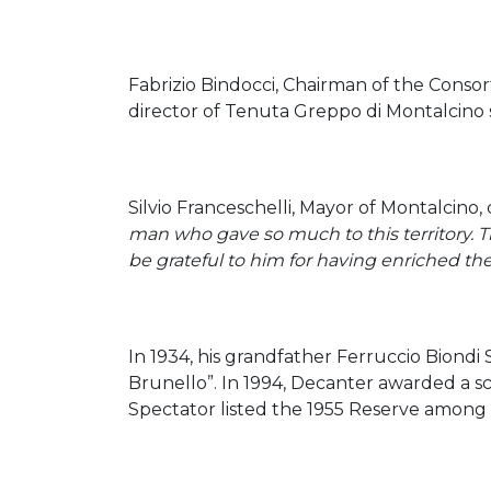
Fabrizio Bindocci, Chairman of the Consor
director of Tenuta Greppo di Montalcino s
Silvio Franceschelli, Mayor of Montalcino
man who gave so much to this territory. T
be grateful to him for having enriched th
In 1934, his grandfather Ferruccio Biondi
Brunello”. In 1994, Decanter awarded a sco
Spectator listed the 1955 Reserve among