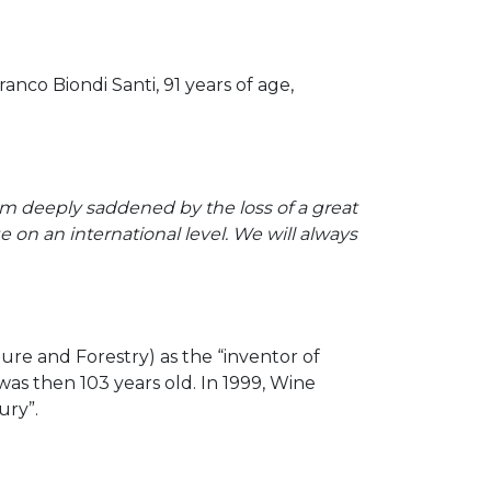
nco Biondi Santi, 91 years of age,
am deeply saddened by the loss of a great
 on an international level. We will always
ure and Forestry) as the “inventor of
was then 103 years old. In 1999, Wine
ury”.