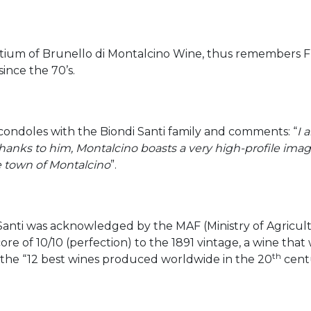
tium of Brunello di Montalcino Wine, thus remembers Fra
ince the 70’s.
, condoles with the Biondi Santi family and comments: “
I 
hanks to him, Montalcino boasts a very high-profile image
e town of Montalcino
”.
 Santi was acknowledged by the MAF (Ministry of Agricult
re of 10/10 (perfection) to the 1891 vintage, a wine that 
th
 the “12 best wines produced worldwide in the 20
cent