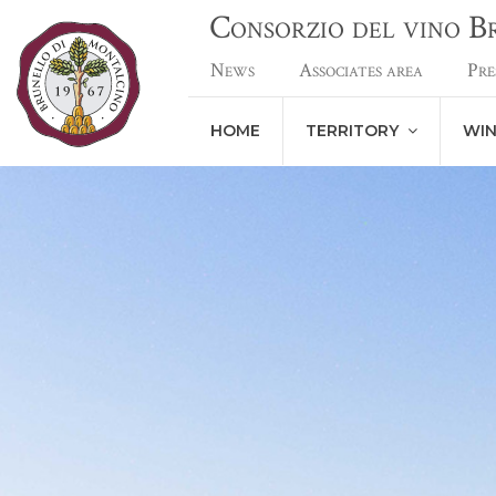
Consorzio del vino 
News
Associates area
Pre
HOME
TERRITORY
WI