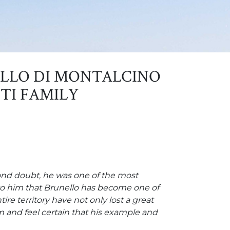
LLO DI MONTALCINO
TI FAMILY
yond doubt, he was one of the most
g to him that Brunello has become one of
e territory have not only lost a great
 and feel certain that his example and