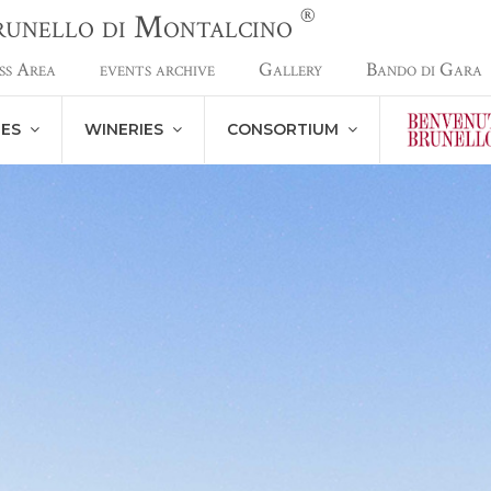
®
Brunello di Montalcino
ss Area
events archive
Gallery
Bando di Gara
NES
WINERIES
CONSORTIUM