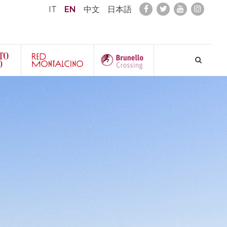
IT
EN
中文
日本語