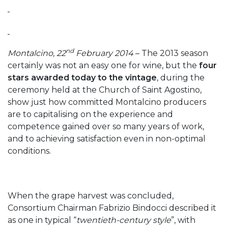
nd
Montalcino, 22
February 2014
– The 2013 season
certainly was not an easy one for wine, but the
four
stars awarded today to the vintage
, during the
ceremony held at the Church of Saint Agostino,
show just how committed Montalcino producers
are to capitalising on the experience and
competence gained over so many years of work,
and to achieving satisfaction even in non-optimal
conditions.
When the grape harvest was concluded,
Consortium Chairman Fabrizio Bindocci described it
as one in typical “
twentieth-century style
”, with