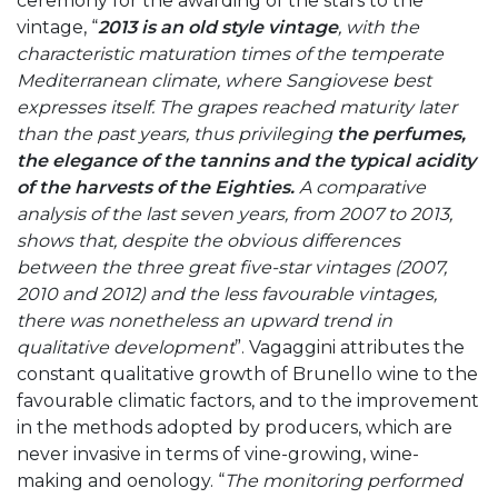
ceremony for the awarding of the stars to the
vintage, “
2013 is an old style vintage
, with
the
characteristic maturation times of the temperate
Mediterranean climate, where Sangiovese best
expresses itself. The grapes reached maturity later
than the past years, thus privileging
the perfumes,
the elegance of the tannins and the typical acidity
of the harvests of the Eighties.
A comparative
analysis of the last seven years, from 2007 to 2013,
shows that, despite the obvious differences
between the three great five-star vintages (2007,
2010 and 2012) and the less favourable vintages,
there was nonetheless an upward trend in
qualitative development
”. Vagaggini attributes the
constant qualitative growth of Brunello wine to the
favourable climatic factors, and to the improvement
in the methods adopted by producers, which are
never invasive in terms of vine-growing, wine-
making and oenology. “
The monitoring performed