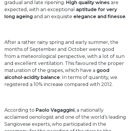
gradual and late ripening.
High quality wines
are
expected, with an exceptional
aptitude for very
long ageing
and an exquisite
elegance and finesse
.
After a rather rainy spring and early summer, the
months of September and October were good
from a meteorological perspective, with a lot of sun
and excellent ventilation. This favoured the proper
maturation of the grapes, which have a
good
alcohol-acidity balance
. In terms of quantity, we
registered a 10% increase compared with 2012.
According to
Paolo Vagaggini
, a nationally
acclaimed oenologist and one of the world’s leading
Sangiovese experts, who participated in the