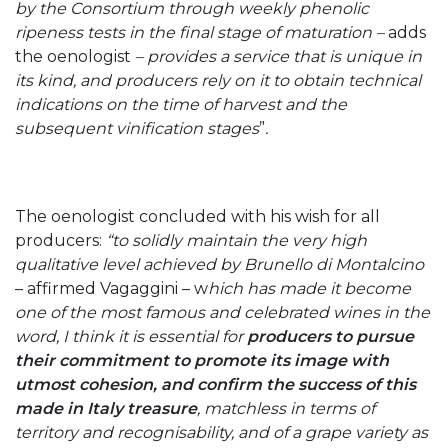
by the Consortium through weekly phenolic
ripeness tests in the final stage of maturation –
adds
the oenologist
– provides a service that is unique in
its kind, and producers rely on it to obtain technical
indications on the time of harvest and the
subsequent vinification stages
”
.
The oenologist concluded with his wish for all
producers:
“to solidly maintain the very high
qualitative level achieved by Brunello di Montalcino
– affirmed Vagaggini – w
hich has made it become
one of the most famous and celebrated wines in the
word, I think it is essential for
producers to pursue
their commitment to promote its image with
utmost cohesion, and confirm the success of this
made in Italy treasure
, matchless in terms of
territory and recognisability, and of a grape variety as