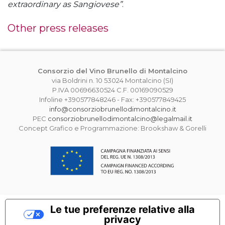
extraordinary as Sangiovese”
.
Other press releases
Consorzio del Vino Brunello di Montalcino
via Boldrini n. 10 53024 Montalcino (SI)
P.IVA 00696630524 C.F. 00169090529
Infoline +390577848246 - Fax: +390577849425
info@consorziobrunellodimontalcino.it
PEC
consorziobrunellodimontalcino@legalmail.it
Concept Grafico e Programmazione: Brookshaw & Gorelli
Le tue preferenze relative alla
privacy