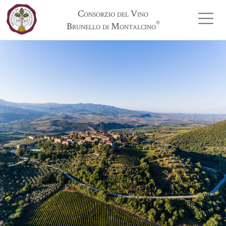
Consorzio del Vino
®
Brunello di Montalcino