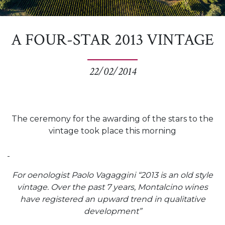
A FOUR-STAR 2013 VINTAGE
22/02/2014
The ceremony for the awarding of the stars to the
vintage took place this morning
For oenologist Paolo Vagaggini “2013 is an old style
vintage. Over the past 7 years, Montalcino wines
have registered an upward trend in qualitative
development”