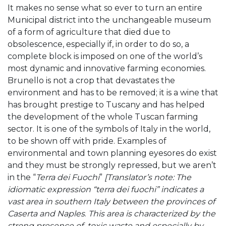
It makes no sense what so ever to turn an entire
Municipal district into the unchangeable museum
of a form of agriculture that died due to
obsolescence, especially if, in order to do so, a
complete block is imposed on one of the world’s
most dynamic and innovative farming economies.
Brunello is not a crop that devastates the
environment and has to be removed; it is a wine that
has brought prestige to Tuscany and has helped
the development of the whole Tuscan farming
sector. It is one of the symbols of Italy in the world,
to be shown off with pride. Examples of
environmental and town planning eyesores do exist
and they must be strongly repressed, but we aren’t
in the “
Terra dei Fuochi
”
[Translator’s note: The
idiomatic expression “terra dei fuochi” indicates
a
vast area in southern Italy between the provinces of
Caserta and Naples
.
This area is characterized by the
strong presence of toxic waste and especially by