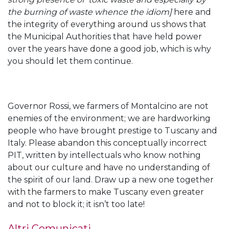
the burning of waste whence the idiom]
here and
the integrity of everything around us shows that
the Municipal Authorities that have held power
over the years have done a good job, which is why
you should let them continue.
Governor Rossi, we farmers of Montalcino are not
enemies of the environment; we are hardworking
people who have brought prestige to Tuscany and
Italy. Please abandon this conceptually incorrect
PIT, written by intellectuals who know nothing
about our culture and have no understanding of
the spirit of our land. Draw up a new one together
with the farmers to make Tuscany even greater
and not to block it; it isn’t too late!
Altri Comunicati