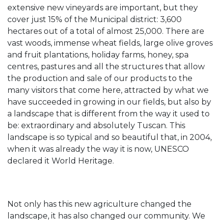
extensive new vineyards are important, but they
cover just 15% of the Municipal district: 3,600
hectares out of a total of almost 25,000. There are
vast woods, immense wheat fields, large olive groves
and fruit plantations, holiday farms, honey, spa
centres, pastures and all the structures that allow
the production and sale of our products to the
many visitors that come here, attracted by what we
have succeeded in growing in our fields, but also by
a landscape that is different from the way it used to
be: extraordinary and absolutely Tuscan. This
landscape is so typical and so beautiful that, in 2004,
when it was already the way it is now, UNESCO
declared it World Heritage.
Not only has this new agriculture changed the
landscape, it has also changed our community. We