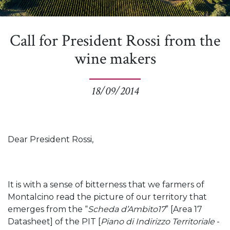
Call for President Rossi from the
wine makers
18/09/2014
Dear President Rossi,
It is with a sense of bitterness that we farmers of
Montalcino read the picture of our territory that
emerges from the “
Scheda d’Ambito17
” [Area 17
Datasheet] of the PIT [
Piano di Indirizzo Territoriale
-