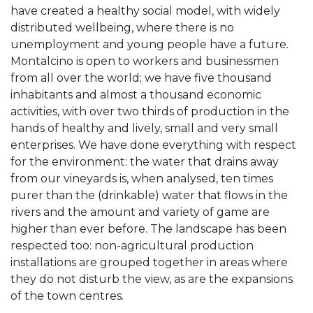
have created a healthy social model, with widely
distributed wellbeing, where there is no
unemployment and young people have a future.
Montalcino is open to workers and businessmen
from all over the world; we have five thousand
inhabitants and almost a thousand economic
activities, with over two thirds of production in the
hands of healthy and lively, small and very small
enterprises. We have done everything with respect
for the environment: the water that drains away
from our vineyards is, when analysed, ten times
purer than the (drinkable) water that flows in the
rivers and the amount and variety of game are
higher than ever before. The landscape has been
respected too: non-agricultural production
installations are grouped together in areas where
they do not disturb the view, as are the expansions
of the town centres.