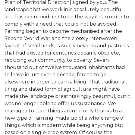
Plan of Territorial Direction] signed by you. The
landscape that we work in is absolutely beautiful
and has been modified to be the way it is in order to
comply with a need that could not be avoided.
Farming began to become mechanised after the
Second World War and the closely interwoven
layout of small fields, casual vineyards and pastures
that had existed for centuries became obsolete,
reducing our community to poverty. Seven
thousand out of twelve thousand inhabitants had
to leave in just over a decade, forced to go
elsewhere in order to earn a living. That traditional,
tiring and dated form of agriculture might have
made the landscape breathtakingly beautiful, but it
was no longer able to offer us sustenance. We
managed to turn things around only thanks to a
new type of farming, made up of a whole range of
things, which is modern while being anything but
based on a single-crop system. Of course the