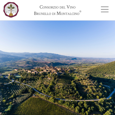
Consorzio del Vino
®
Brunello di Montalcino