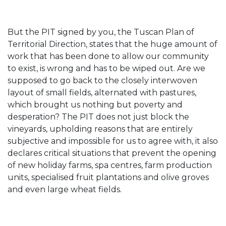
But the PIT signed by you, the Tuscan Plan of
Territorial Direction, states that the huge amount of
work that has been done to allow our community
to exist, is wrong and has to be wiped out. Are we
supposed to go back to the closely interwoven
layout of small fields, alternated with pastures,
which brought us nothing but poverty and
desperation? The PIT does not just block the
vineyards, upholding reasons that are entirely
subjective and impossible for us to agree with, it also
declares critical situations that prevent the opening
of new holiday farms, spa centres, farm production
units, specialised fruit plantations and olive groves
and even large wheat fields.