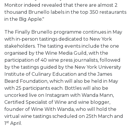
Monitor indeed revealed that there are almost 2
thousand Brunello labels in the top 350 restaurants
in the Big Apple."
The Finally Brunello programme continues in May
with in-person tastings dedicated to New York
stakeholders. The tasting events include the one
organised by the Wine Media Guild, with the
participation of 40 wine press journalists, followed
by the tastings guided by the New York University
Institute of Culinary Education and the James
Beard Foundation, which will also be held in May
with 25 participants each. Bottles will also be
uncorked live on Instagram with Wanda Mann,
Certified Specialist of Wine and wine blogger,
founder of Wine With Wanda, who will hold the
virtual wine tastings scheduled on 25th March and
st
1
April.