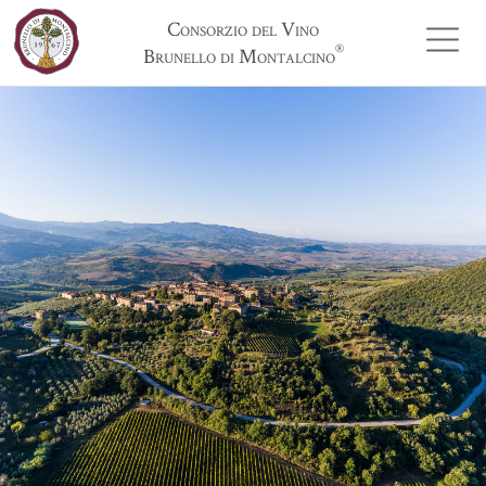
Consorzio del Vino
®
Brunello di Montalcino