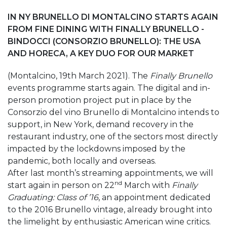
IN NY BRUNELLO DI MONTALCINO STARTS AGAIN
FROM FINE DINING WITH FINALLY BRUNELLO -
BINDOCCI (CONSORZIO BRUNELLO): THE USA
AND HORECA, A KEY DUO FOR OUR MARKET
(Montalcino, 19th March 2021). The
Finally Brunello
events programme starts again. The digital and in-
person promotion project put in place by the
Consorzio del vino Brunello di Montalcino intends to
support, in New York, demand recovery in the
restaurant industry, one of the sectors most directly
impacted by the lockdowns imposed by the
pandemic, both locally and overseas.
After last month’s streaming appointments, we will
nd
start again in person on 22
March with
Finally
Graduating: Class of ’16
, an appointment dedicated
to the 2016 Brunello vintage, already brought into
the limelight by enthusiastic American wine critics.