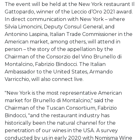
The event will be held at the New York restaurant Il
Gattopardo, winner of the Leccio d’Oro 2021 award.
In direct communication with New York – where
Silvia Limoncini, Deputy Consul General, and
Antonino Laspina, Italian Trade Commissioner in the
American market, among others, will attend in
person – the story of the appellation by the
Chairman of the Consorzio del Vino Brunello di
Montalcino, Fabrizio Bindocci. The Italian
Ambassador to the United States, Armando
Varricchio, will also connect live.
"New York is the most representative American
market for Brunello di Montalcino," said the
Chairman of the Tuscan Consortium, Fabrizio
Bindocci, "and the restaurant industry has
historically been the natural channel for the
penetration of our wines in the USA. A survey
conducted by us in early 2020 with Nomisma Wine