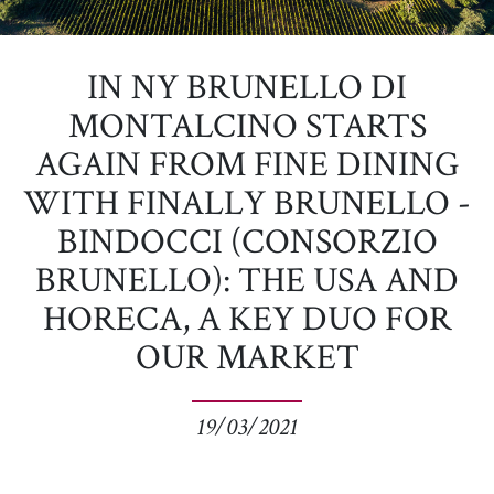
IN NY BRUNELLO DI
MONTALCINO STARTS
AGAIN FROM FINE DINING
WITH FINALLY BRUNELLO -
BINDOCCI (CONSORZIO
BRUNELLO): THE USA AND
HORECA, A KEY DUO FOR
OUR MARKET
19/03/2021