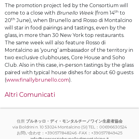
The promotion project led by the Consortium will
th
come to a close with
Brunello Week
(from 14
to
th
20
June), when Brunello and Rosso di Montalcino
will star in food pairings and tastings, even by the
glass, in more than 30 New York top restaurants.
The same week will also feature Rosso di
Montalcino as ‘young’ ambassador of the territory in
two exclusive clubhouses, Core House and Soho
Club. Also in this case, in-person tastings by the glass
paired with typical house dishes for about 60 guests
(
www.finallybrunello.com
).
Altri Comunicati
住所
ブルネッロ・ディ・モンタルチーノワイン生産者協会
via Boldrini n. 10 53024 Montalcino (SI) TEL：00696630524
お問い合わせ：+390577848246 -FAX：+390577849425
info@consorziobrunellodimontalcino.it