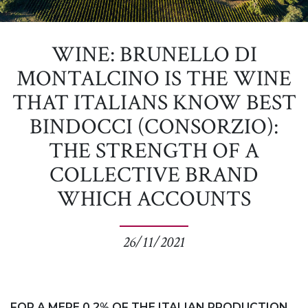
WINE: BRUNELLO DI
MONTALCINO IS THE WINE
THAT ITALIANS KNOW BEST
BINDOCCI (CONSORZIO):
THE STRENGTH OF A
COLLECTIVE BRAND
WHICH ACCOUNTS
26/11/2021
FOR A MERE 0.2% OF THE ITALIAN PRODUCTION.