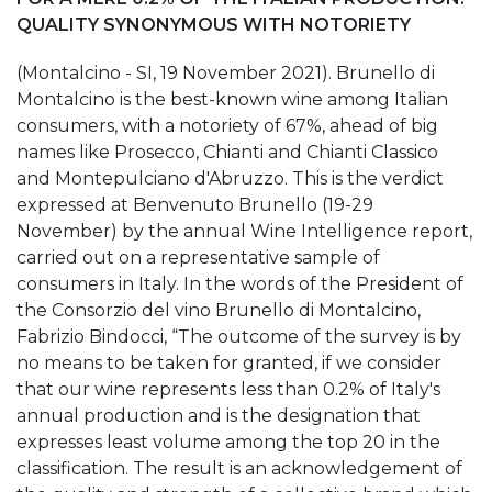
QUALITY SYNONYMOUS WITH NOTORIETY
(Montalcino - SI, 19 November 2021). Brunello di
Montalcino is the best-known wine among Italian
consumers, with a notoriety of 67%, ahead of big
names like Prosecco, Chianti and Chianti Classico
and Montepulciano d'Abruzzo. This is the verdict
expressed at Benvenuto Brunello (19-29
November) by the annual Wine Intelligence report,
carried out on a representative sample of
consumers in Italy. In the words of the President of
the Consorzio del vino Brunello di Montalcino,
Fabrizio Bindocci, “The outcome of the survey is by
no means to be taken for granted, if we consider
that our wine represents less than 0.2% of Italy's
annual production and is the designation that
expresses least volume among the top 20 in the
classification. The result is an acknowledgement of