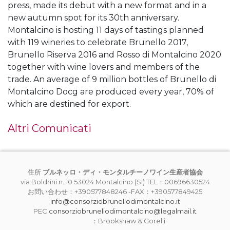
press, made its debut with a new format and in a
new autumn spot for its 30th anniversary.
Montalcino is hosting 11 days of tastings planned
with 119 wineries to celebrate Brunello 2017,
Brunello Riserva 2016 and Rosso di Montalcino 2020
together with wine lovers and members of the
trade. An average of 9 million bottles of Brunello di
Montalcino Docg are produced every year, 70% of
which are destined for export.
Altri Comunicati
住所
ブルネッロ・ディ・モンタルチーノワイン生産者協会
via Boldrini n. 10 53024 Montalcino (SI) TEL：00696630524
お問い合わせ：+390577848246 -FAX：+390577849425
info@consorziobrunellodimontalcino.it
PEC
consorziobrunellodimontalcino@legalmail.it
：Brookshaw & Gorelli