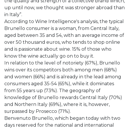
the quality and strength of a collective brand which,
up until now, we thought was stronger abroad than
in Italy”.
According to Wine Intelligence's analysis, the typical
Brunello consumer is a woman, from Central Italy,
aged between 35 and 54, with an average income of
over 50 thousand euros, who tends to shop online
and is passionate about wine. 15% of those who
know the wine actually go on to buy it.
In relation to the level of notoriety (67%), Brunello
wins over its competitors both among men (68%)
and women (66%) and is already in the lead among
consumers aged 35-54 (65%), while it dominates
from 55 years up (73%). The geography of
knowledge of Brunello rewards Central Italy (70%)
and Northern Italy (69%), where it is, however,
surpassed by Prosecco (71%).
Benvenuto Brunello, which began today with two
days reserved for the national and international