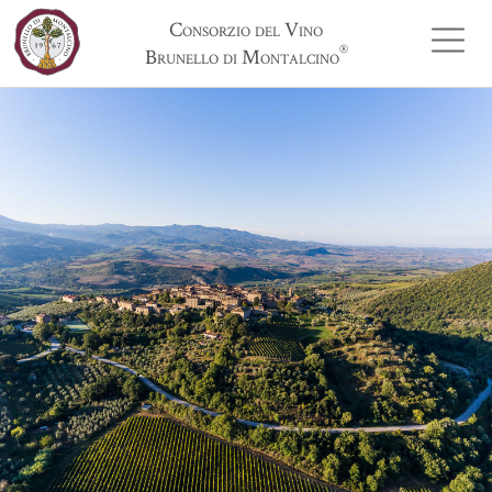
Consorzio del Vino
®
Brunello di Montalcino