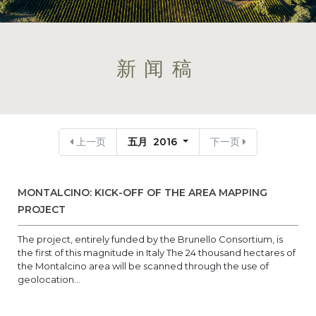
新闻稿
上一页
五月 2016
下一页
MONTALCINO: KICK-OFF OF THE AREA MAPPING
PROJECT
The project, entirely funded by the Brunello Consortium, is
the first of this magnitude in Italy The 24 thousand hectares of
the Montalcino area will be scanned through the use of
geolocation...