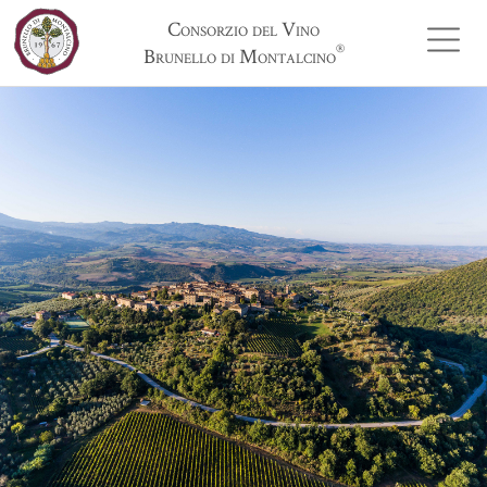
Consorzio del Vino
®
Brunello di Montalcino