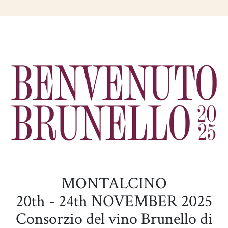
MONTALCINO
20th - 24th NOVEMBER 2025
Consorzio del vino Brunello di