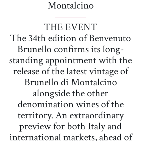
Montalcino
THE EVENT
The 34th edition of Benvenuto
Brunello confirms its long-
standing appointment with the
release of the latest vintage of
Brunello di Montalcino
alongside the other
denomination wines of the
territory. An extraordinary
preview for both Italy and
international markets, ahead of