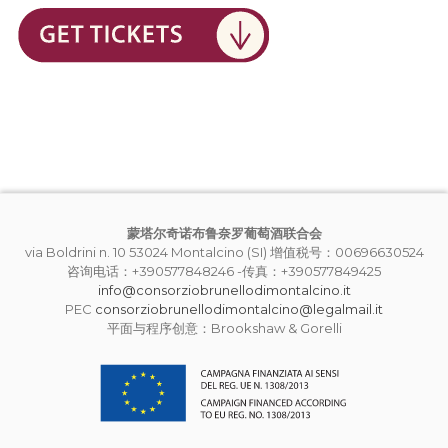
蒙塔尔奇诺布鲁奈罗葡萄酒联合会
via Boldrini n. 10 53024 Montalcino (SI) 增值税号：00696630524
咨询电话：+390577848246 -传真：+390577849425
info@consorziobrunellodimontalcino.it
PEC
consorziobrunellodimontalcino@legalmail.it
平面与程序创意：Brookshaw & Gorelli