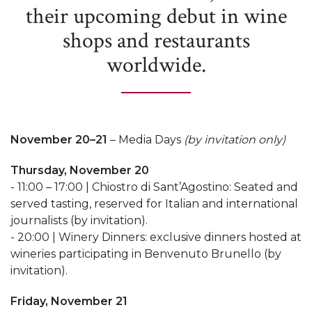
their upcoming debut in wine
shops and restaurants
worldwide.
November 20–21
– Media Days
(by invitation only)
Thursday, November 20
- 11:00 – 17:00 | Chiostro di Sant’Agostino: Seated and
served tasting, reserved for Italian and international
journalists (by invitation).
- 20:00 | Winery Dinners: exclusive dinners hosted at
wineries participating in Benvenuto Brunello (by
invitation).
Friday, November 21