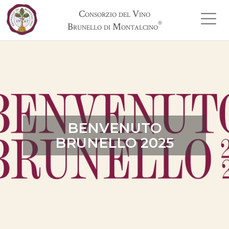
Consorzio del Vino
®
Brunello di Montalcino
BENVENUTO
BRUNELLO 2025