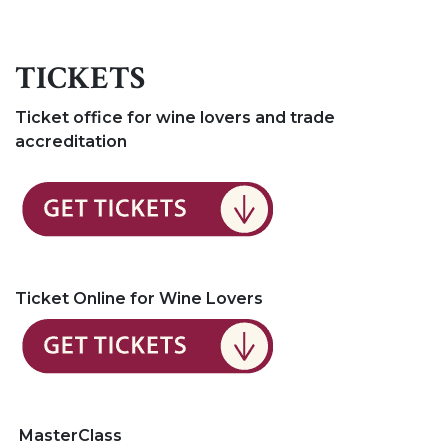
TICKETS
Ticket office for wine lovers and trade
accreditation
Ticket Online for Wine Lovers
MasterClass