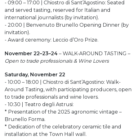
- 09:00 – 17:00 | Chiostro di Sant’Agostino: Seated
and served tasting, reserved for Italian and
international journalists (by invitation).
- 20:00 | Benvenuto Brunello Opening Dinner (by
invitation).
- Award ceremony: Leccio d’Oro Prize.
November 22–23–24
– WALK-AROUND TASTING –
Open to trade professionals & Wine Lovers
Saturday, November 22
- 10:00 – 18:00 | Chiostro di Sant’Agostino: Walk-
Around Tasting, with participating producers, open
to trade professionals and wine lovers.
- 10:30 | Teatro degli Astrusi:
* Presentation of the 2025 agronomic vintage –
Brunello Forma.
* Dedication of the celebratory ceramic tile and
installation at the Town Hall wall.