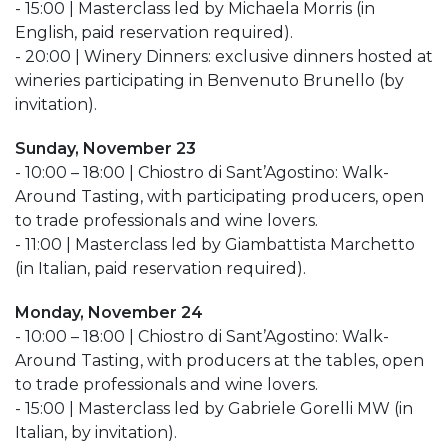
- 15:00 | Masterclass led by Michaela Morris (in
English, paid reservation required).
- 20:00 | Winery Dinners: exclusive dinners hosted at
wineries participating in Benvenuto Brunello (by
invitation).
Sunday, November 23
- 10:00 – 18:00 | Chiostro di Sant’Agostino: Walk-
Around Tasting, with participating producers, open
to trade professionals and wine lovers.
- 11:00 | Masterclass led by Giambattista Marchetto
(in Italian, paid reservation required).
Monday, November 24
- 10:00 – 18:00 | Chiostro di Sant’Agostino: Walk-
Around Tasting, with producers at the tables, open
to trade professionals and wine lovers.
- 15:00 | Masterclass led by Gabriele Gorelli MW (in
Italian, by invitation).