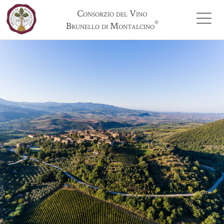
Consorzio del Vino
®
Brunello di Montalcino