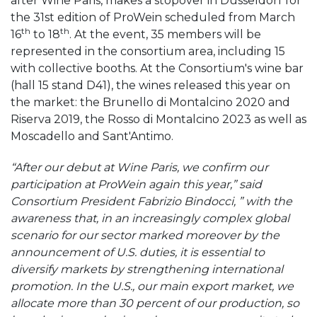
after Wine Paris, makes a stopover in Düsseldorf for
the 31st edition of ProWein scheduled from March
th
th
16
to 18
. At the event, 35 members will be
represented in the consortium area, including 15
with collective booths. At the Consortium's wine bar
(hall 15 stand D41), the wines released this year on
the market: the Brunello di Montalcino 2020 and
Riserva 2019, the Rosso di Montalcino 2023 as well as
Moscadello and Sant'Antimo.
“After our debut at Wine Paris, we confirm our
participation at ProWein again this year,” said
Consortium President Fabrizio Bindocci, ” with the
awareness that, in an increasingly complex global
scenario for our sector marked moreover by the
announcement of U.S. duties, it is essential to
diversify markets by strengthening international
promotion. In the U.S., our main export market, we
allocate more than 30 percent of our production, so