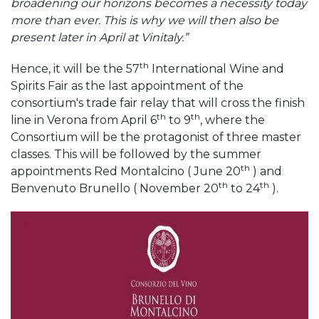
broadening our horizons becomes a necessity today
more than ever. This is why we will then also be
present later in April at Vinitaly.”
th
Hence, it will be the 57
International Wine and
Spirits Fair as the last appointment of the
consortium's trade fair relay that will cross the finish
th
th
line in Verona from April 6
to 9
, where the
Consortium will be the protagonist of three master
classes. This will be followed by the summer
th
appointments Red Montalcino ( June 20
) and
th
th
Benvenuto Brunello ( November 20
to 24
).