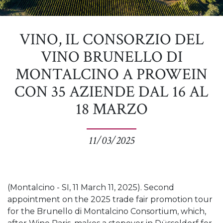
VINO, IL CONSORZIO DEL
VINO BRUNELLO DI
MONTALCINO A PROWEIN
CON 35 AZIENDE DAL 16 AL
18 MARZO
11/03/2025
(Montalcino - SI, 11 March 11, 2025). Second
appointment on the 2025 trade fair promotion tour
for the Brunello di Montalcino Consortium, which,