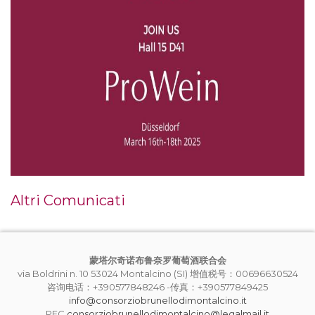
Altri Comunicati
蒙塔尔奇诺布鲁奈罗葡萄酒联合会
via Boldrini n. 10 53024 Montalcino (SI) 增值税号：00696630524
咨询电话：+390577848246 -传真：+390577849425
info@consorziobrunellodimontalcino.it
PEC
consorziobrunellodimontalcino@legalmail.it