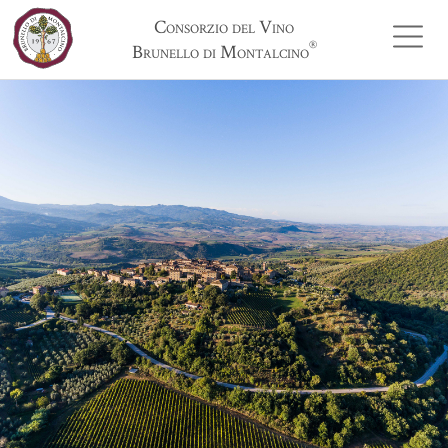
Consorzio del Vino
®
Brunello di Montalcino