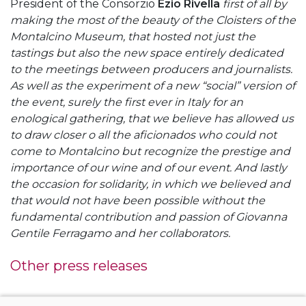
President of the Consorzio
Ezio Rivella
first of all by
making the most of the beauty of the Cloisters of the
Montalcino Museum, that hosted not just the
tastings but also the new space entirely dedicated
to the meetings between producers and journalists.
As well as the experiment of a new “social” version of
the event, surely the first ever in Italy for an
enological gathering, that we believe has allowed us
to draw closer o all the aficionados who could not
come to Montalcino but recognize the prestige and
importance of our wine and of our event. And lastly
the occasion for solidarity, in which we believed and
that would not have been possible without the
fundamental contribution and passion of Giovanna
Gentile Ferragamo and her collaborators.
Other press releases