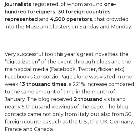
journalists
registered, of whom around
one-
hundred foreigners, 30 foreign countries
represented
and
4,500 operators
, that crowded
into the Museum Cloisters on Sunday and Monday.
Very successful too this year’s great novelties: the
“digitalization” of the event through blogs and the
main social media (Facebook, Twitter, flicker etc):
Facebook’s Consorzio Page alone was visited in one
week
13 thousand times
, a 221% increase compared
to the same amount of time in the month of
January. The blog received
2 thousand
visits and
nearly 5 thousand viewings of the page. The blog
contacts came not only from Italy but also from 50
foreign countries such as the U.S., the UK, Germany,
France and Canada.