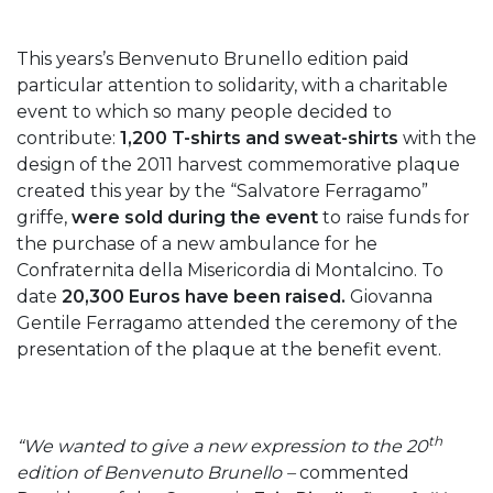
This years’s Benvenuto Brunello edition paid
particular attention to solidarity, with a charitable
event to which so many people decided to
contribute:
1,200 T-shirts and sweat-shirts
with the
design of the 2011 harvest commemorative plaque
created this year by the “Salvatore Ferragamo”
griffe,
were sold during the event
to raise funds for
the purchase of a new ambulance for he
Confraternita della Misericordia di Montalcino. To
date
20,300 Euros have been raised.
Giovanna
Gentile Ferragamo attended the ceremony of the
presentation of the plaque at the benefit event.
th
“We wanted to give a new expression to the 20
edition of Benvenuto Brunello –
commented