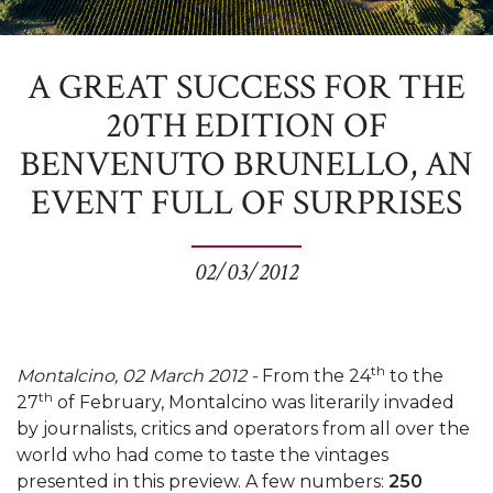
A GREAT SUCCESS FOR THE
20TH EDITION OF
BENVENUTO BRUNELLO, AN
EVENT FULL OF SURPRISES
02/03/2012
th
Montalcino, 02 March 2012 -
From the 24
to the
th
27
of February, Montalcino was literarily invaded
by journalists, critics and operators from all over the
world who had come to taste the vintages
presented in this preview. A few numbers:
250