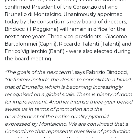
confirmed President of the Consorzio del vino
Brunello di Montalcino. Unanimously appointed
today by the consortium's new board of directors,
Bindocci (Il Poggione) will remain in office for the
next three years. Three vice-presidents - Giacomo
Bartolommei (Caprili), Riccardo Talenti (Talenti) and
Enrico Viglierchio (Banfi) - were also elected during
the board meeting.
“The goals of the next term”
, says Fabrizio Bindocci,
“definitely include the desire to consolidate a brand,
that of Brunello, which is becoming increasingly
recognised on a global scale. There is plenty of room
for improvement. Another intense three-year period
awaits us in terms of promotion and the
development of the entire quality pyramid
expressed by Montalcino. We are convinced that a
Consortium that represents over 98% of production