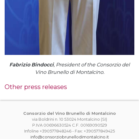
Fabrizio Bindocci
, President of the Consorzio del
Vino Brunello di Montalcino.
Other press releases
Consorzio del Vino Brunello di Montalcino
via Boldrini n. 10 53024 Montalcino (SI)
P.IVA 00696630524 C.F. 00169090529
Infoline +390577848246 - Fax: +390577849425
info@consorziobrunellodimontalcino.it