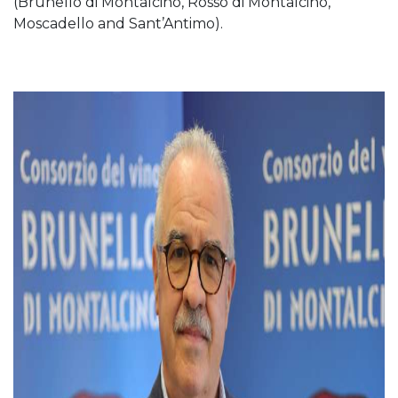
(Brunello di Montalcino, Rosso di Montalcino,
Moscadello and Sant’Antimo).