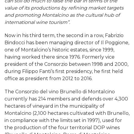
can still do much to raise the bar in terms of the
value of its productions by refining market targets
and promoting Montalcino as the cultural hub of
international wine tourism”.
Now in his third term, the second in a row, Fabrizio
Bindocci has been managing director of Il Poggione,
one of Montalcino’s historic estates, since 1999,
having worked there since 1976. Formerly vice
president of the Consorzio between 1998 and 2000,
during Filippo Fanti’s first presidency, he first held
office as president from 2012 to 2016.
The Consorzio del vino Brunello di Montalcino
currently has 214 members and defends over 4,300
hectares of vineyard in the municipality of
Montalcino (2,100 hectares cultivated with Brunello,
in compliance with the limits set in 1997), used for
the production of the four territorial DOP wines