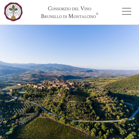
Consorzio del Vino
®
Brunello di Montalcino