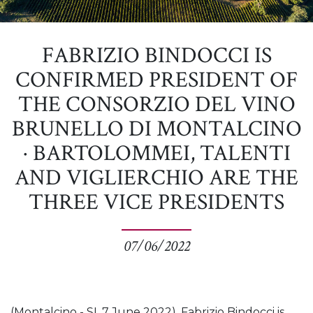
FABRIZIO BINDOCCI IS
CONFIRMED PRESIDENT OF
THE CONSORZIO DEL VINO
BRUNELLO DI MONTALCINO
· BARTOLOMMEI, TALENTI
AND VIGLIERCHIO ARE THE
THREE VICE PRESIDENTS
07/06/2022
(Montalcino - SI, 7 June 2022). Fabrizio Bindocci is